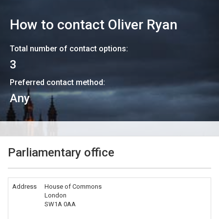
How to contact
Oliver Ryan
Total number of contact options:
3
Preferred contact method:
Any
Parliamentary office
Address
House of Commons
London
SW1A 0AA