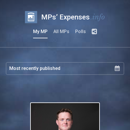
.info
MPs’ Expenses
My MP
All MPs
Polls