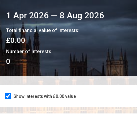
1 Apr 2026
—
8 Aug 2026
Total financial value of interests:
£0.00
Number of interests:
0
Show interests with £0.00 value