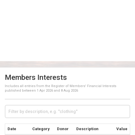
Members Interests
Includes all entries from the Register of Members' Financial Interests
published between
1 Apr 2026
and
8 Aug 2026
Date
Category
Donor
Description
Value