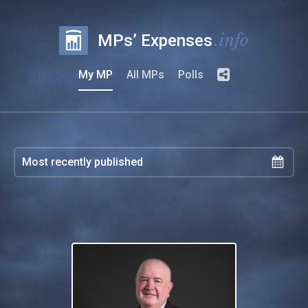
.info
MPs’ Expenses
My MP
All MPs
Polls