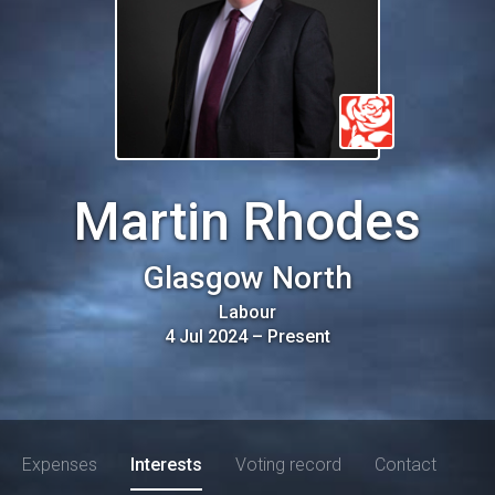
Martin Rhodes
Glasgow North
Labour
4 Jul 2024
–
Present
Expenses
Interests
Voting record
Contact