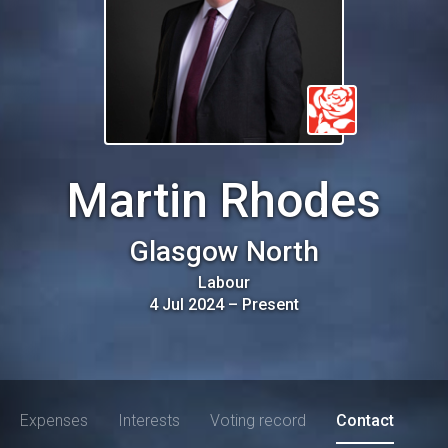
Martin Rhodes
Glasgow North
Labour
4 Jul 2024
–
Present
Expenses
Interests
Voting record
Contact