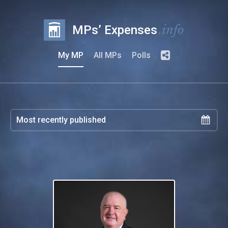
.info
MPs’ Expenses
My MP
All MPs
Polls