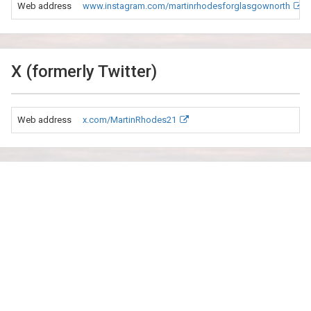
Web address
www.instagram.com/martinrhodesforglasgownorth
X (formerly Twitter)
Web address
x.com/MartinRhodes21