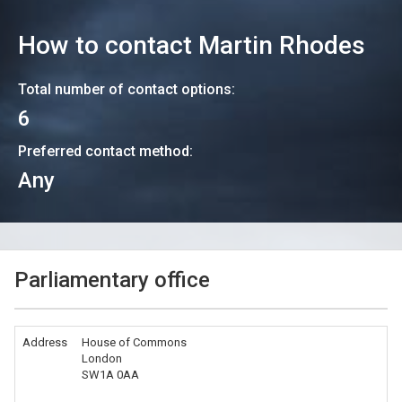
How to contact
Martin Rhodes
Total number of contact options:
6
Preferred contact method:
Any
Parliamentary office
Address
House of Commons
London
SW1A 0AA