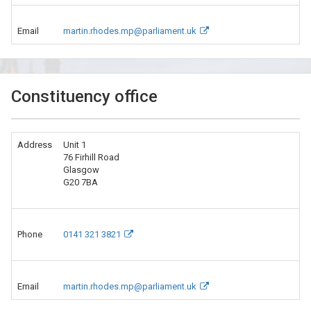
Email
martin.rhodes.mp@parliament.uk
Constituency office
Address
Unit 1
76 Firhill Road
Glasgow
G20 7BA
Phone
0141 321 3821
Email
martin.rhodes.mp@parliament.uk