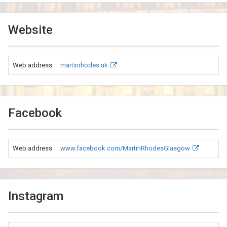
Website
Web address
martinrhodes.uk
Facebook
Web address
www.facebook.com/MartinRhodesGlasgow
Instagram