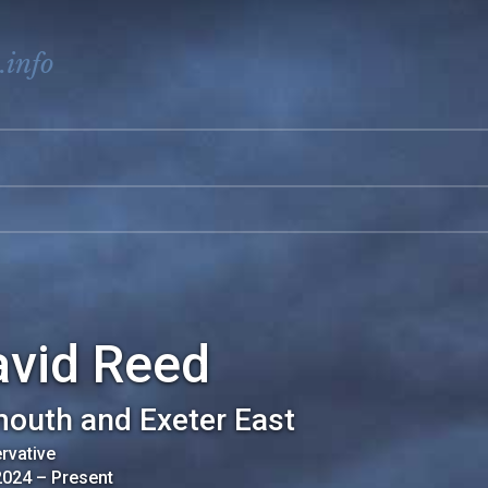
.info
avid Reed
outh and Exeter East
rvative
2024
–
Present