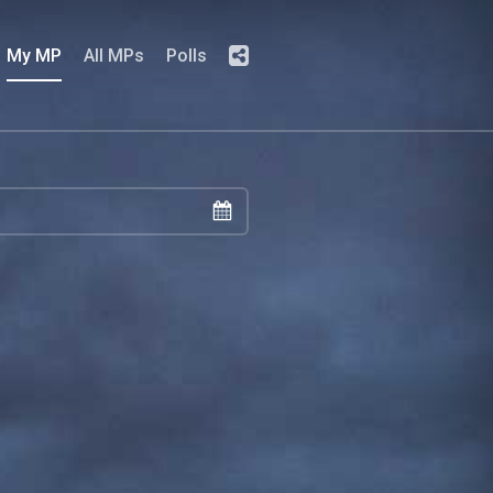
My MP
All MPs
Polls