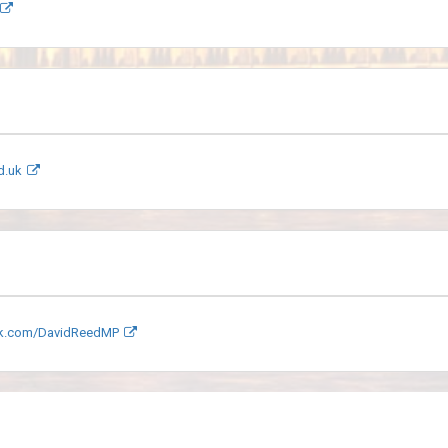
d.uk
k.com/DavidReedMP