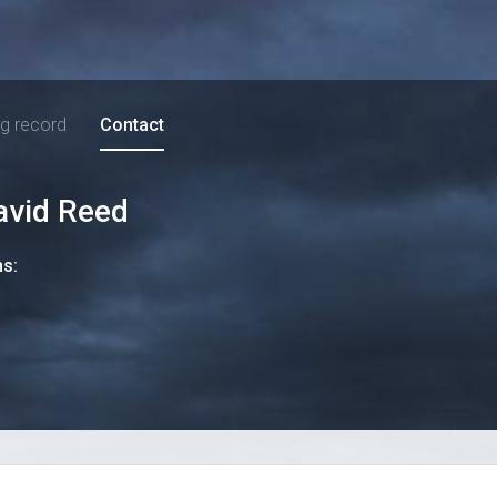
ng record
Contact
avid Reed
ns: