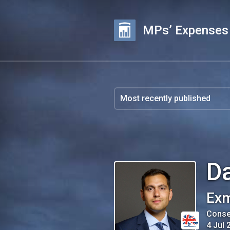
MPs’ Expenses
D
Exm
Conse
4 Jul 