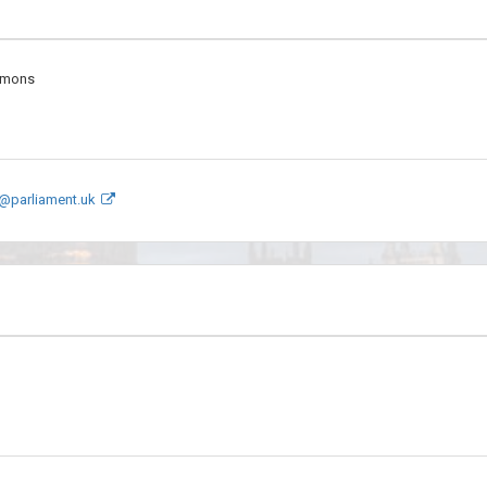
mmons
@parliament.uk