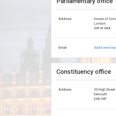
Parliamentary office
Address
House of Co
London
SW1A 0AA
Email
david.reed.mp
Constituency office
Address
20 High Street
Exmouth
EX8 1NP