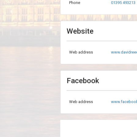
Phone
01395 493213
Website
Web address
www.davidree
Facebook
Web address
www.faceboo