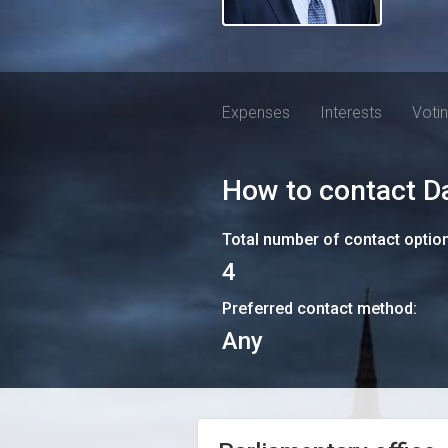
Expenses
Interests
Voti
How to contact
D
Total number of contact optio
4
Preferred contact method:
Any