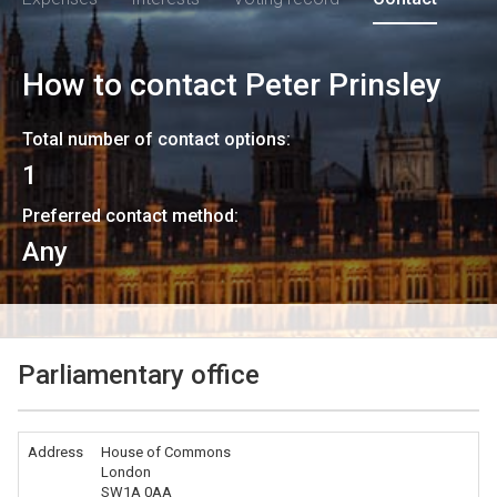
How to contact
Peter Prinsley
Total number of contact options:
1
Preferred contact method:
Any
Parliamentary office
Address
House of Commons
London
SW1A 0AA