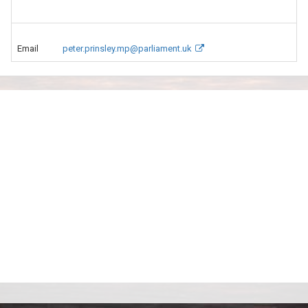
Email
peter.prinsley.mp@parliament.uk