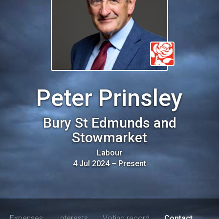
Peter Prinsley
Bury St Edmunds and
Stowmarket
Labour
4 Jul 2024
–
Present
Expenses
Interests
Voting record
Contact