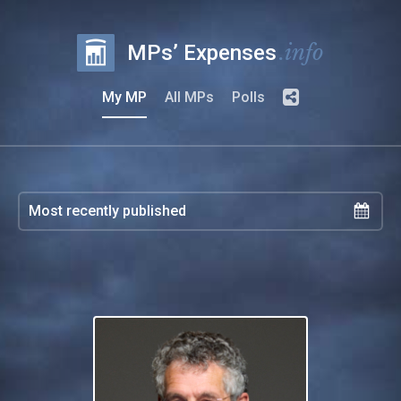
.info
MPs’ Expenses
My MP
All MPs
Polls