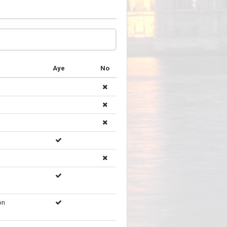
Aye
No
on