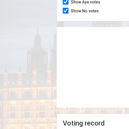
Show Aye votes
Show No votes
Voting record