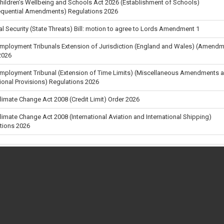
Children’s Wellbeing and Schools Act 2026 (Establishment of Schools)
quential Amendments) Regulations 2026
al Security (State Threats) Bill: motion to agree to Lords Amendment 1
Employment Tribunals Extension of Jurisdiction (England and Wales) (Amendm
2026
Employment Tribunal (Extension of Time Limits) (Miscellaneous Amendments 
tional Provisions) Regulations 2026
Climate Change Act 2008 (Credit Limit) Order 2026
Climate Change Act 2008 (International Aviation and International Shipping)
tions 2026
Carbon Budget Order 2026
s (Tariff and Miscellaneous Amendments) (No. 4) Regulations 2026
tion Day Motion: Defence spending and readiness - Prime Minister's Amendm
en a vote takes place
 vote
tion day: Defence spending and readiness
al Security (State Threats) Bill Committee: Amendment 13
•
•
About
•
Privacy & Cookies