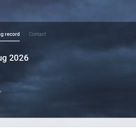
ng record
Contact
ug 2026
*