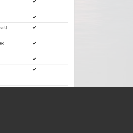
ent)
and
Showing
71
of
71
items
ent