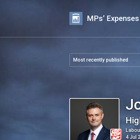
MPs’ Expenses
J
Hig
Labou
4 Jul 