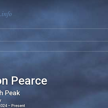
.info
on Pearce
h Peak
r
2024
–
Present