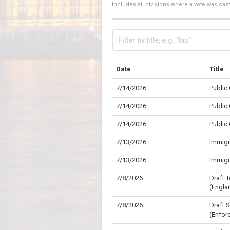
Includes all divisions where a vote was ca
Date
Title
7/14/2026
Public
7/14/2026
Public
7/14/2026
Public
7/13/2026
Immigr
7/13/2026
Immigr
7/8/2026
Draft 
(Engla
7/8/2026
Draft 
(Enfor