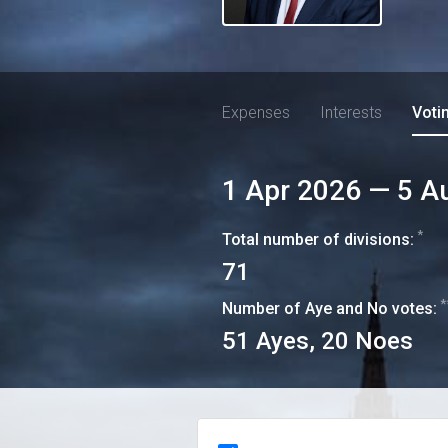
Expenses
Interests
Voti
1 Apr 2026
—
5 A
*
Total number of divisions:
71
*
Number of Aye and No votes:
51
Ayes,
20
Noes