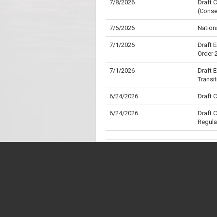
7/8/2026
Draft 
(Conse
7/6/2026
Nation
7/1/2026
Draft 
Order 
7/1/2026
Draft 
Transi
6/24/2026
Draft 
6/24/2026
Draft 
Regula
6/24/2026
Draft 
6/24/2026
Custom
6/23/2026
Opposi
* "Division" is the Parliamentary term for wh
** "Aye" is the Parliamentary term for a "Yes"
6/23/2026
Opposi
6/17/2026
Nation