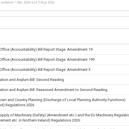
st between
1 Apr 2026
and
5 Aug 2026
 Office (Accountability) Bill Report Stage: Amendment 19
 Office (Accountability) Bill Report Stage: Amendment 199
 Office (Accountability) Bill Report Stage: Amendment 3
ation and Asylum Bill: Second Reading
ation and Asylum Bill: Reasoned Amendment to Second Reading
Town and Country Planning (Discharge of Local Planning Authority Functions)
nd) Regulations 2026
Supply of Machinery (Safety) (Amendment etc.) and the EU Machinery Regulati
cement etc. in Northern Ireland) Regulations 2026