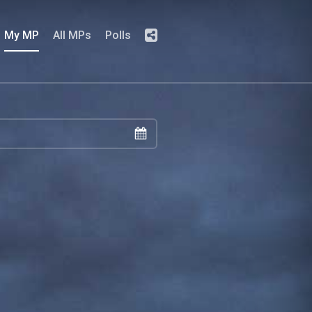
My MP
All MPs
Polls