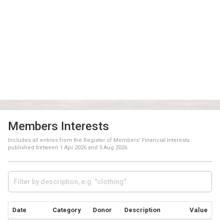
Members Interests
Includes all entries from the Register of Members' Financial Interests
published between
1 Apr 2026
and
5 Aug 2026
Date
Category
Donor
Description
Value