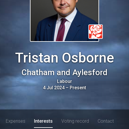
Tristan Osborne
Chatham and Aylesford
Labour
4 Jul 2024
–
Present
Expenses
Interests
Voting record
Contact