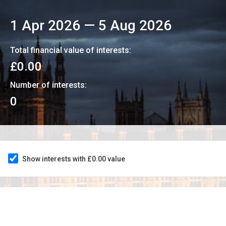
1 Apr 2026
—
5 Aug 2026
Total financial value of interests:
£0.00
Number of interests:
0
Show interests with £0.00 value