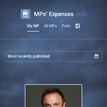
.info
MPs’ Expenses
My MP
All MPs
Polls