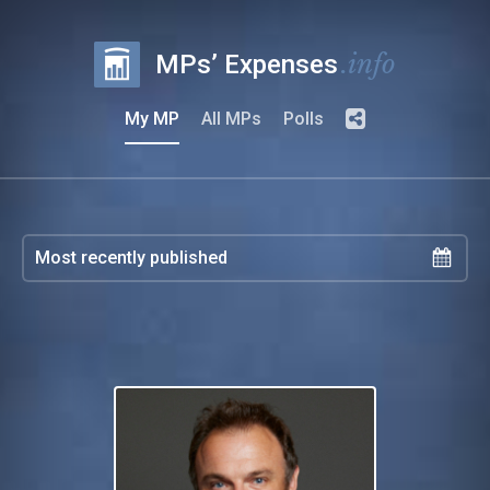
.info
MPs’ Expenses
My MP
All MPs
Polls