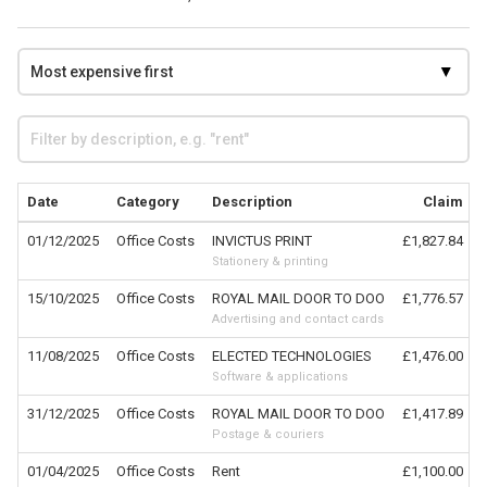
Date
Category
Description
Claim
01/12/2025
Office Costs
INVICTUS PRINT
£1,827.84
Stationery & printing
15/10/2025
Office Costs
ROYAL MAIL DOOR TO DOO
£1,776.57
Advertising and contact cards
11/08/2025
Office Costs
ELECTED TECHNOLOGIES
£1,476.00
Software & applications
31/12/2025
Office Costs
ROYAL MAIL DOOR TO DOO
£1,417.89
Postage & couriers
01/04/2025
Office Costs
Rent
£1,100.00