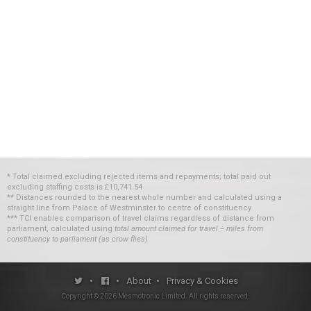
* Total claimed excluding rejected items and repayments; total paid out
excluding staffing costs
is
£10,741.54
** Distances rounded to the nearest whole number and calculated using a
straight line from Palace of Westminster to centre of constituency
*** TCI enables comparison of travel claims regardless of distance from
parliament, calculated using
total amount claimed for travel ÷ miles from
constituency to parliament (as crow flies)
•
•
About
•
Privacy & Cookies
Copyright ©
2026
Mesmotronic Limited
. All rights reserved.