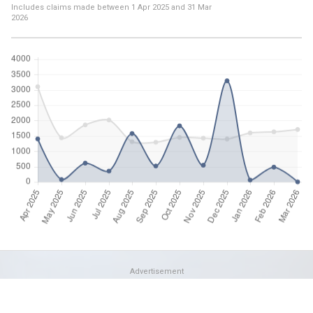
Includes claims made between
1 Apr 2025
and
31 Mar
2026
Advertisement