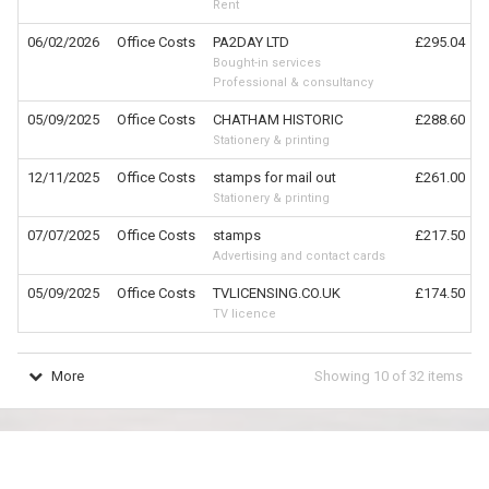
Rent
06/02/2026
Office Costs
PA2DAY LTD
£295.04
Bought-in services
Professional & consultancy
05/09/2025
Office Costs
CHATHAM HISTORIC
£288.60
Stationery & printing
12/11/2025
Office Costs
stamps for mail out
£261.00
Stationery & printing
07/07/2025
Office Costs
stamps
£217.50
Advertising and contact cards
05/09/2025
Office Costs
TVLICENSING.CO.UK
£174.50
TV licence
More
Showing
10
of
32
items