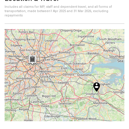
Includes all claims for MP, staff and dependent travel, and all forms of
transportation, made between
1 Apr 2025
and
31 Mar 2026
, excluding
repayments
+