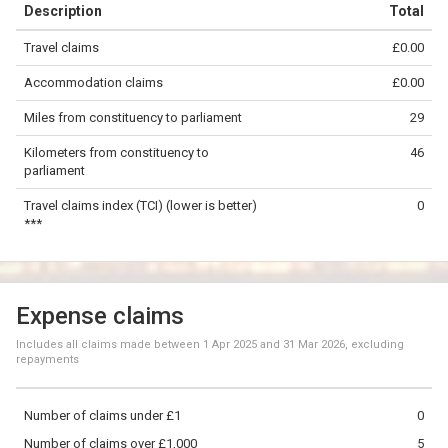
Description
Total
−
Travel claims
£0.00
©
OpenStreetMap
contributors.
Accommodation claims
£0.00
20 km
Miles from constituency to parliament
29
Kilometers from constituency to
46
parliament
Travel claims index (TCI) (lower is better)
0
***
Expense claims
Includes all claims made between
1 Apr 2025
and
31 Mar 2026
, excluding
repayments
Number of claims under £1
0
Number of claims over £1,000
5