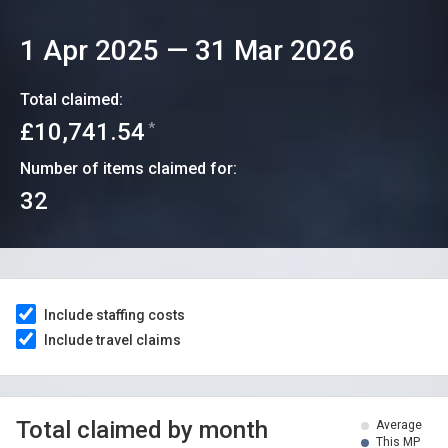
1 Apr 2025
—
31 Mar 2026
Total claimed:
£10,741.54
*
Number of items claimed for:
32
Include staffing costs
Include travel claims
Total claimed by month
Average
This MP