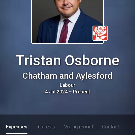
Tristan Osborne
Chatham and Aylesford
Labour
4 Jul 2024
–
Present
Expenses
Interests
Voting record
Contact