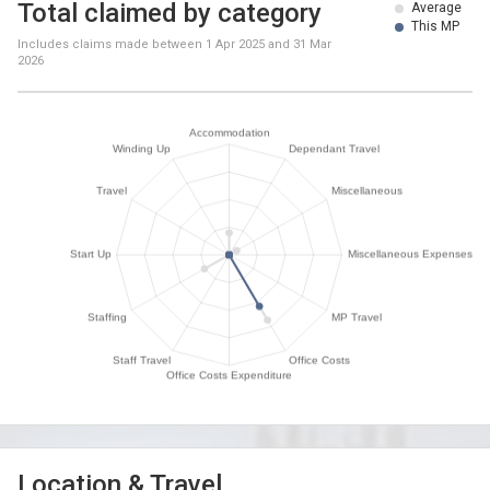
Total claimed by category
Average
This MP
Includes claims made between
1 Apr 2025
and
31 Mar
2026
Location & Travel