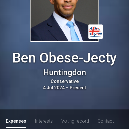
Ben Obese-Jecty
Huntingdon
Conservative
4 Jul 2024
–
Present
Expenses
Interests
Voting record
Contact