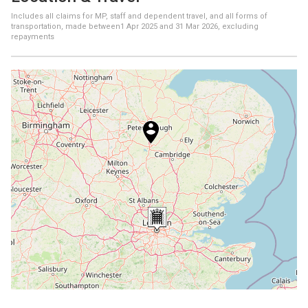
Includes all claims for MP, staff and dependent travel, and all forms of
transportation, made between
1 Apr 2025
and
31 Mar 2026
, excluding
repayments
+