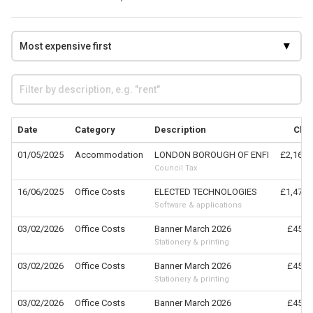
Date
Category
Description
Cla
01/05/2025
Accommodation
LONDON BOROUGH OF ENFI
£2,164.
Council Tax
16/06/2025
Office Costs
ELECTED TECHNOLOGIES
£1,476.
Software & applications
03/02/2026
Office Costs
Banner March 2026
£457.
Stationery & printing
03/02/2026
Office Costs
Banner March 2026
£457.
Stationery & printing
03/02/2026
Office Costs
Banner March 2026
£457.