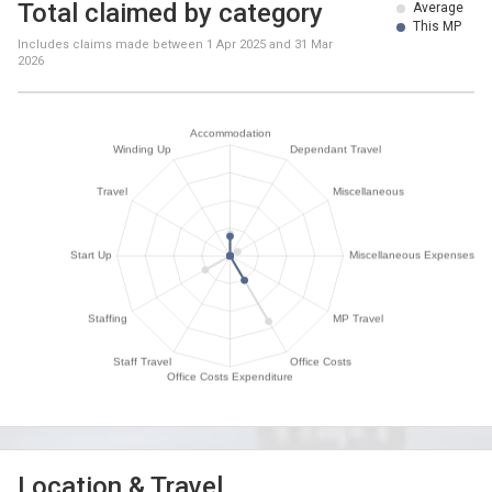
Total claimed by category
Average
This MP
Includes claims made between
1 Apr 2025
and
31 Mar
2026
Location & Travel