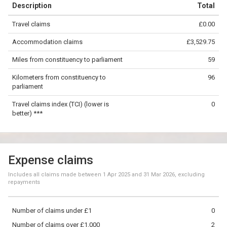
Description
Total
−
Travel claims
£0.00
©
OpenStreetMap
contributors.
Accommodation claims
£3,529.75
50 km
Miles from constituency to parliament
59
Kilometers from constituency to
96
parliament
Travel claims index (TCI) (lower is
0
better) ***
Expense claims
Includes all claims made between
1 Apr 2025
and
31 Mar 2026
, excluding
repayments
Number of claims under £1
0
Number of claims over £1,000
2