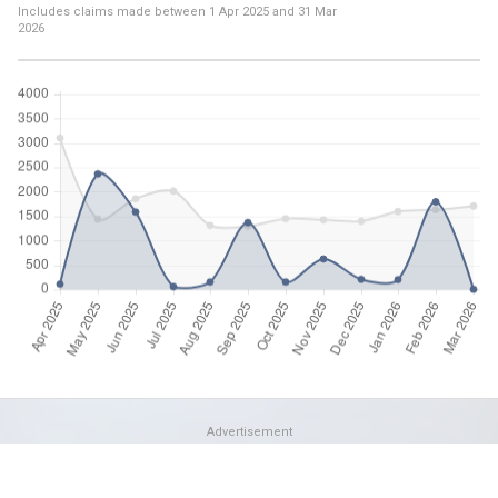
Includes claims made between
1 Apr 2025
and
31 Mar
2026
Advertisement