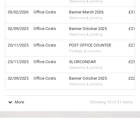
Stationery & printing
03/02/2026
Office Costs
Banner March 2026
£372.
Stationery & printing
02/09/2025
Office Costs
Banner October 2025
£372.
Stationery & printing
20/11/2025
Office Costs
POST OFFICE COUNTER
£278.
Postage & couriers
25/11/2025
Office Costs
XLCIRCONDAR
£252.
Stationery & printing
02/09/2025
Office Costs
Banner October 2025
£228.
Stationery & printing
More
Showing
10
of
31
items