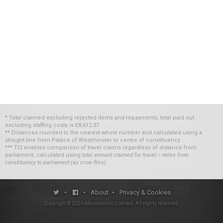
* Total claimed excluding rejected items and repayments; total paid out
excluding staffing costs
is
£8,612.37
** Distances rounded to the nearest whole number and calculated using a
straight line from Palace of Westminster to centre of constituency
*** TCI enables comparison of travel claims regardless of distance from
parliament, calculated using
total amount claimed for travel ÷ miles from
constituency to parliament (as crow flies)
•
•
About
•
Privacy & Cookies
Copyright ©
2026
Mesmotronic Limited
. All rights reserved.