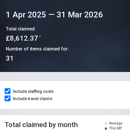
1 Apr 2025
—
31 Mar 2026
Total claimed:
£8,612.37
*
Number of items claimed for:
31
Include staffing costs
Include travel claims
Total claimed by month
Average
This MP