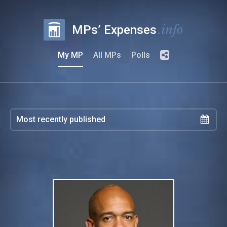
.info
MPs’ Expenses
My MP
All MPs
Polls