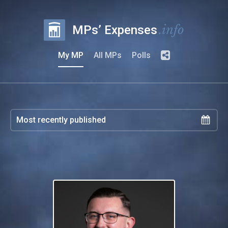
.info
MPs’ Expenses
My MP
All MPs
Polls