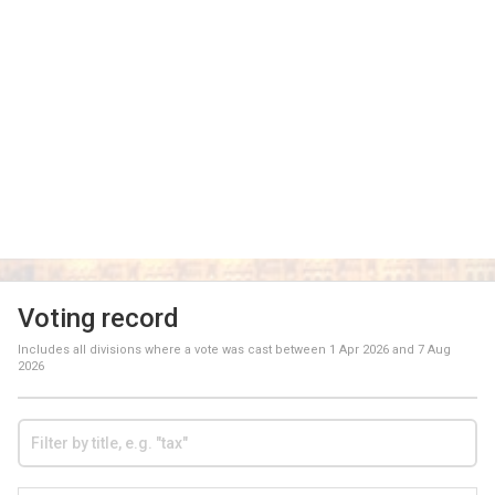
Voting record
Includes all divisions where a vote was cast between
1 Apr 2026
and
7 Aug
2026