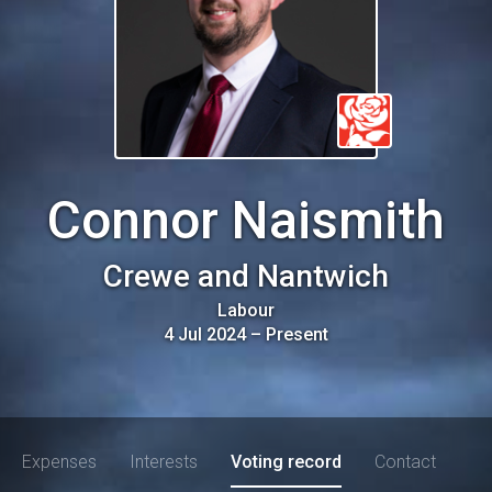
Connor Naismith
Crewe and Nantwich
Labour
4 Jul 2024
–
Present
Expenses
Interests
Voting record
Contact