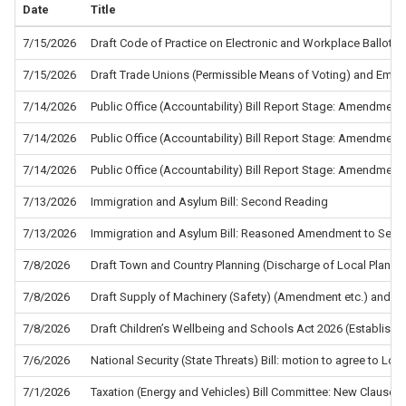
Date
Title
7/15/2026
Draft Code of Practice on Electronic and Workplace Ballots f
7/15/2026
Draft Trade Unions (Permissible Means of Voting) and Empl
7/14/2026
Public Office (Accountability) Bill Report Stage: Amendment
7/14/2026
Public Office (Accountability) Bill Report Stage: Amendment
7/14/2026
Public Office (Accountability) Bill Report Stage: Amendment
7/13/2026
Immigration and Asylum Bill: Second Reading
7/13/2026
Immigration and Asylum Bill: Reasoned Amendment to Sec
7/8/2026
Draft Town and Country Planning (Discharge of Local Planni
7/8/2026
Draft Supply of Machinery (Safety) (Amendment etc.) and the
7/8/2026
Draft Children’s Wellbeing and Schools Act 2026 (Establis
7/6/2026
National Security (State Threats) Bill: motion to agree to L
7/1/2026
Taxation (Energy and Vehicles) Bill Committee: New Clause 5