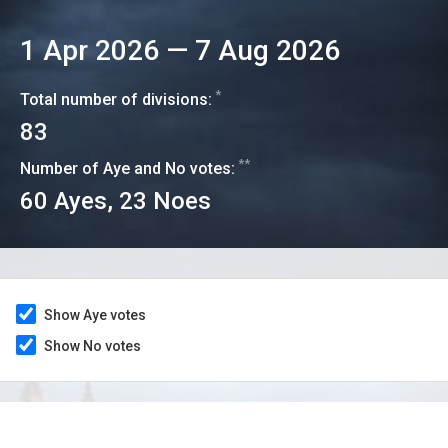
1 Apr 2026
—
7 Aug 2026
*
Total number of divisions:
83
**
Number of Aye and No votes:
60
Ayes,
23
Noes
Show Aye votes
Show No votes