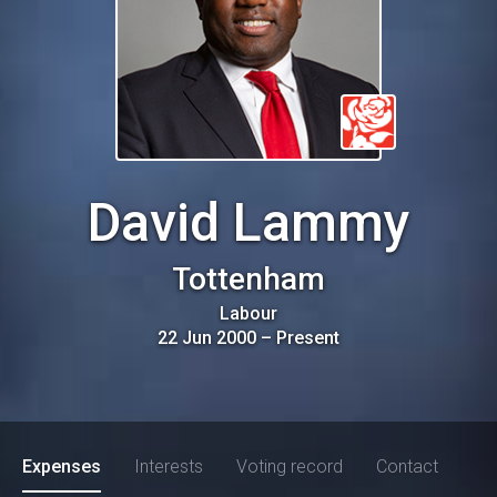
David Lammy
Tottenham
Labour
22 Jun 2000
–
Present
Expenses
Interests
Voting record
Contact