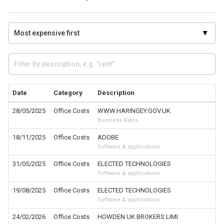
Date
Category
Description
28/05/2025
Office Costs
WWW.HARINGEY.GOV.UK
Business Rates
18/11/2025
Office Costs
ADOBE
Software & applications
31/05/2025
Office Costs
ELECTED TECHNOLOGIES
Software & applications
19/08/2025
Office Costs
ELECTED TECHNOLOGIES
Software & applications
24/02/2026
Office Costs
HOWDEN UK BROKERS LIMI