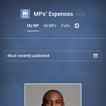
.info
MPs’ Expenses
My MP
All MPs
Polls