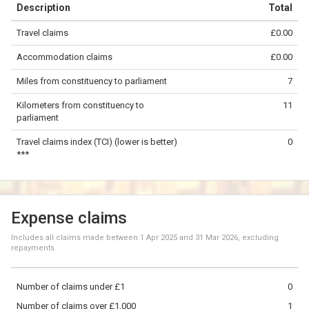
Description
Total
−
Travel claims
£0.00
©
OpenStreetMap
contributors.
Accommodation claims
£0.00
5 km
Miles from constituency to parliament
7
Kilometers from constituency to
11
parliament
Travel claims index (TCI) (lower is better)
0
***
Expense claims
Includes all claims made between
1 Apr 2025
and
31 Mar 2026
, excluding
repayments
Number of claims under £1
0
Number of claims over £1,000
1