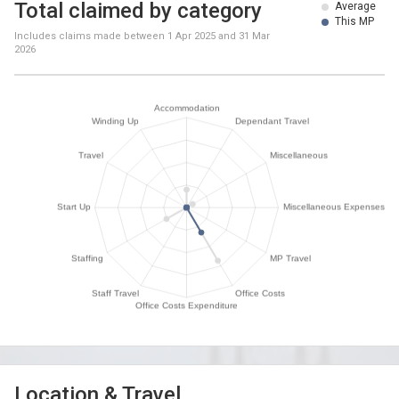
Total claimed by category
Average
This MP
Includes claims made between
1 Apr 2025
and
31 Mar
2026
Location & Travel