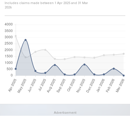
Includes claims made between
1 Apr 2025
and
31 Mar
2026
Advertisement