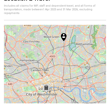
Includes all claims for MP, staff and dependent travel, and all forms of
transportation, made between
1 Apr 2025
and
31 Mar 2026
, excluding
repayments
+