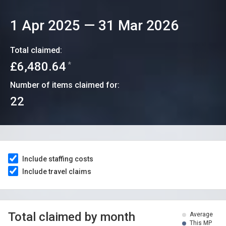
1 Apr 2025
—
31 Mar 2026
Total claimed:
£6,480.64
*
Number of items claimed for:
22
Include staffing costs
Include travel claims
Total claimed by month
Average
This MP