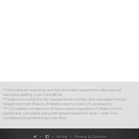
* Total claimed excluding rejected items and repayments; total paid out
excluding staffing costs
is
£6,480.64
** Distances rounded to the nearest whole number and calculated using a
straight line from Palace of Westminster to centre of constituency
*** TCI enables comparison of travel claims regardless of distance from
parliament, calculated using
total amount claimed for travel ÷ miles from
constituency to parliament (as crow flies)
•
•
About
•
Privacy & Cookies