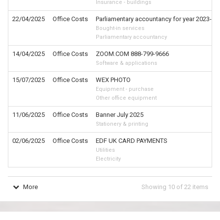
Insurance - buildings
22/04/2025
Office Costs
Parliamentary accountancy for year 2023-24; 
Bought-in services
Parliamentary accountancy
14/04/2025
Office Costs
ZOOM.COM 888-799-9666
Software & applications
15/07/2025
Office Costs
WEX PHOTO
Equipment - purchase
Other office equipment
11/06/2025
Office Costs
Banner July 2025
Stationery & printing
02/06/2025
Office Costs
EDF UK CARD PAYMENTS
Utilities
Electricity
More
Showing
10
of
22
items