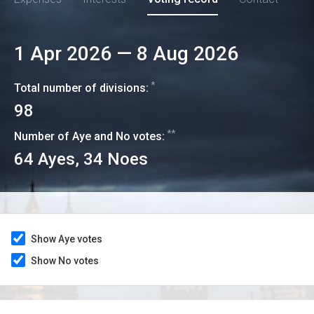
1 Apr 2026
—
8 Aug 2026
*
Total number of divisions:
98
**
Number of Aye and No votes:
64
Ayes,
34
Noes
Show Aye votes
Show No votes