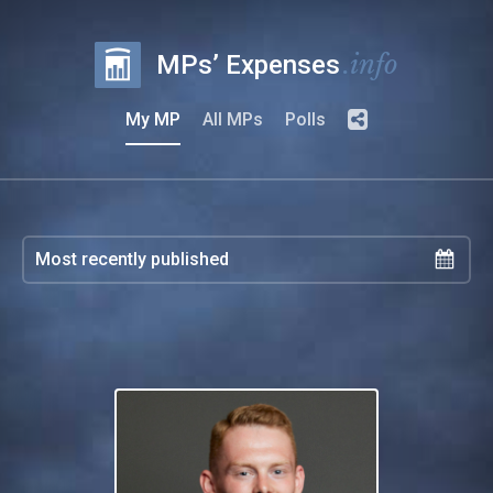
.info
MPs’ Expenses
My MP
All MPs
Polls