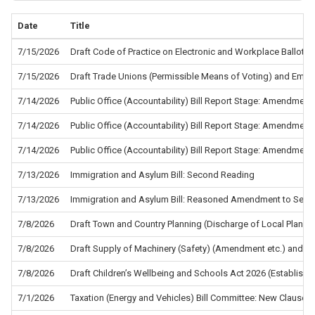
Date
Title
7/15/2026
Draft Code of Practice on Electronic and Workplace Ballots f
7/15/2026
Draft Trade Unions (Permissible Means of Voting) and Empl
7/14/2026
Public Office (Accountability) Bill Report Stage: Amendment
7/14/2026
Public Office (Accountability) Bill Report Stage: Amendment
7/14/2026
Public Office (Accountability) Bill Report Stage: Amendment
7/13/2026
Immigration and Asylum Bill: Second Reading
7/13/2026
Immigration and Asylum Bill: Reasoned Amendment to Sec
7/8/2026
Draft Town and Country Planning (Discharge of Local Planni
7/8/2026
Draft Supply of Machinery (Safety) (Amendment etc.) and the
7/8/2026
Draft Children’s Wellbeing and Schools Act 2026 (Establis
7/1/2026
Taxation (Energy and Vehicles) Bill Committee: New Clause 5