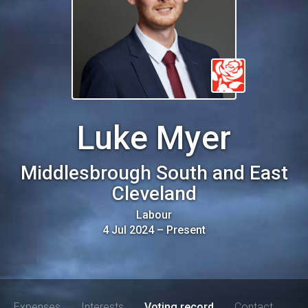
Luke Myer
Middlesbrough South and East
Cleveland
Labour
4 Jul 2024
–
Present
Expenses
Interests
Voting record
Contact