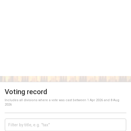
Voting record
Includes all divisions where a vote was cast between
1 Apr 2026
and
8 Aug
2026