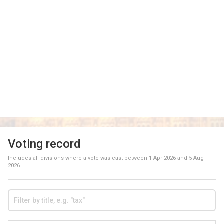
Voting record
Includes all divisions where a vote was cast between
1 Apr 2026
and
5 Aug
2026