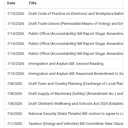
Date
Title
7/15/2026
Draft Code of Practice on Electronic and Workplace Ballots f
7/15/2026
Draft Trade Unions (Permissible Means of Voting) and Empl
7/14/2026
Public Office (Accountability) Bill Report Stage: Amendment
7/14/2026
Public Office (Accountability) Bill Report Stage: Amendment
7/14/2026
Public Office (Accountability) Bill Report Stage: Amendment
7/13/2026
Immigration and Asylum Bill: Second Reading
7/13/2026
Immigration and Asylum Bill: Reasoned Amendment to Sec
7/8/2026
Draft Town and Country Planning (Discharge of Local Planni
7/8/2026
Draft Supply of Machinery (Safety) (Amendment etc.) and the
7/8/2026
Draft Children’s Wellbeing and Schools Act 2026 (Establis
7/6/2026
National Security (State Threats) Bill: motion to agree to L
7/1/2026
Taxation (Energy and Vehicles) Bill Committee: New Clause 5