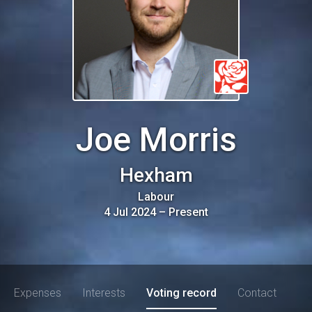
Joe Morris
Hexham
Labour
4 Jul 2024
–
Present
Expenses
Interests
Voting record
Contact