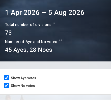
1 Apr 2026
—
5 Aug 2026
*
Total number of divisions:
73
**
Number of Aye and No votes:
45
Ayes,
28
Noes
Show Aye votes
Show No votes