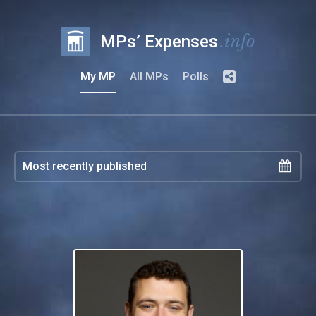
.info
MPs’ Expenses
My MP
All MPs
Polls