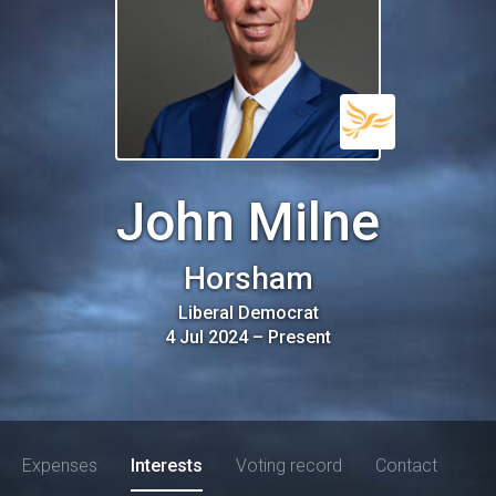
John Milne
Horsham
Liberal Democrat
4 Jul 2024
–
Present
Expenses
Interests
Voting record
Contact