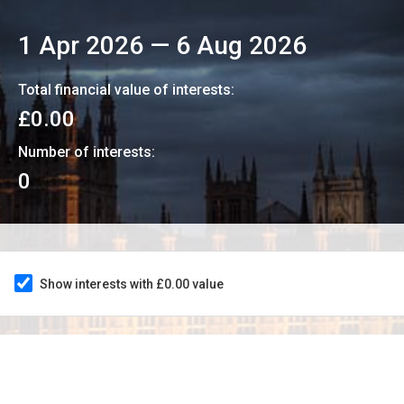
1 Apr 2026
—
6 Aug 2026
Total financial value of interests:
£0.00
Number of interests:
0
Show interests with £0.00 value