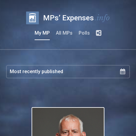
.info
MPs’ Expenses
My MP
All MPs
Polls