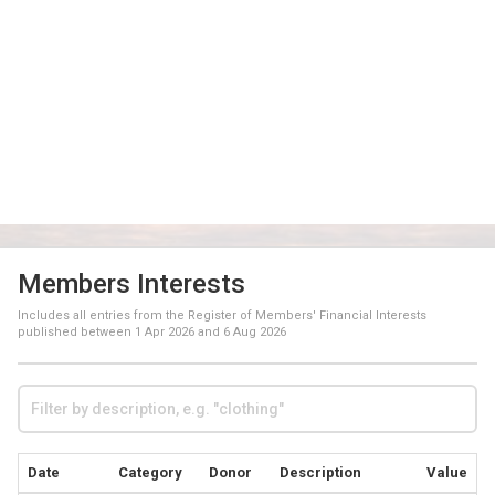
Members Interests
Includes all entries from the Register of Members' Financial Interests
published between
1 Apr 2026
and
6 Aug 2026
Date
Category
Donor
Description
Value