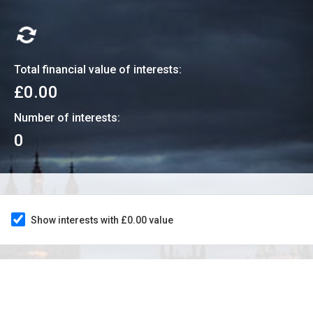
Total financial value of interests:
£0.00
Number of interests:
0
Show interests with £0.00 value