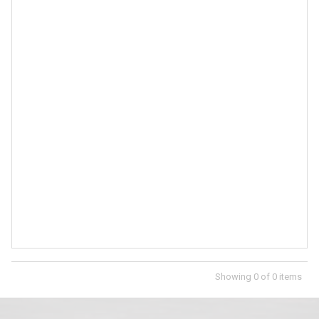
Showing
0
of
0
items