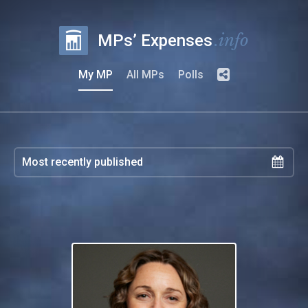
.info
MPs’ Expenses
My MP
All MPs
Polls