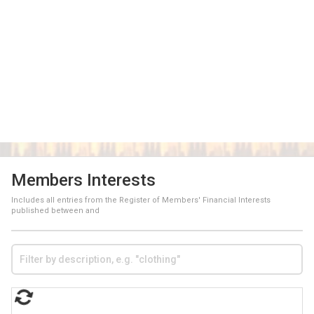
Members Interests
Includes all entries from the Register of Members' Financial Interests
published between
and