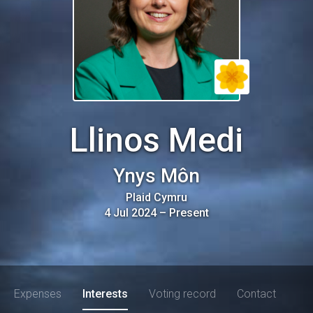
Llinos Medi
Ynys Môn
Plaid Cymru
4 Jul 2024
–
Present
Expenses
Interests
Voting record
Contact