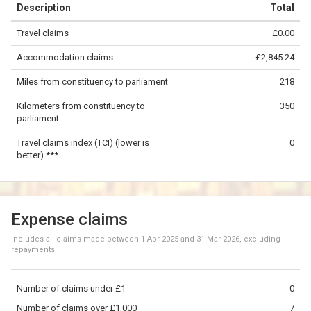
⇧
Description
Total
©
OpenStreetMap
contributors.
Travel claims
£0.00
»
100 km
Accommodation claims
£2,845.24
Miles from constituency to parliament
218
Kilometers from constituency to
350
parliament
Travel claims index (TCI) (lower is
0
better) ***
Expense claims
Includes all claims made between
1 Apr 2025
and
31 Mar 2026
, excluding
repayments
Number of claims under £1
0
Number of claims over £1,000
7