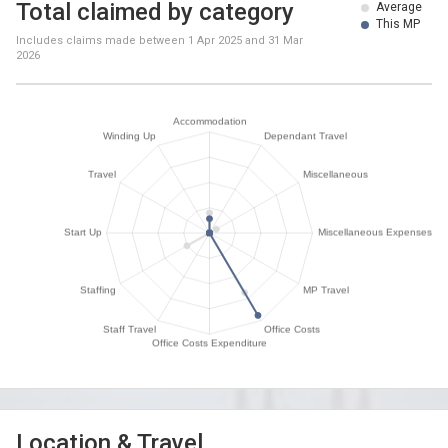
Total claimed by category
Average
This MP
Includes claims made between
1 Apr 2025
and
31 Mar
2026
Location & Travel