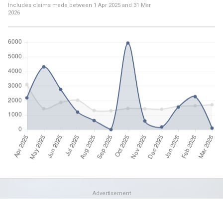
Includes claims made between
1 Apr 2025
and
31 Mar
2026
Advertisement