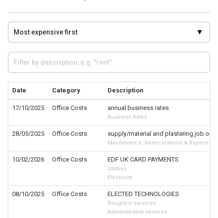
Date
Category
Description
17/10/2025
Office Costs
annual business rates
Business Rates
28/05/2025
Office Costs
supply/material and plastering job on 
Maintenance, Redecorations & Repairs
10/02/2026
Office Costs
EDF UK CARD PAYMENTS
Utilities
Electricity
08/10/2025
Office Costs
ELECTED TECHNOLOGIES
Bought-in services
Administrative services