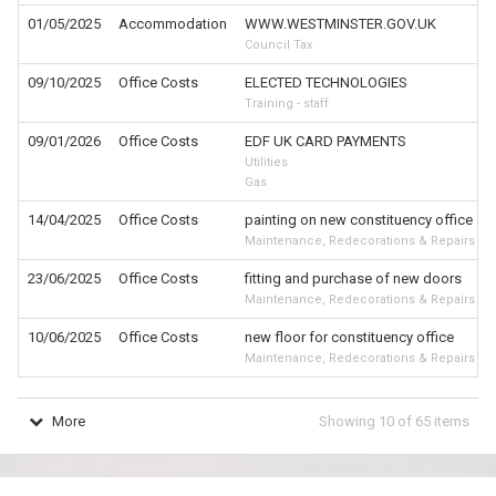
01/05/2025
Accommodation
WWW.WESTMINSTER.GOV.UK
Council Tax
09/10/2025
Office Costs
ELECTED TECHNOLOGIES
Training - staff
09/01/2026
Office Costs
EDF UK CARD PAYMENTS
Utilities
Gas
14/04/2025
Office Costs
painting on new constituency office
Maintenance, Redecorations & Repairs
23/06/2025
Office Costs
fitting and purchase of new doors
Maintenance, Redecorations & Repairs
10/06/2025
Office Costs
new floor for constituency office
Maintenance, Redecorations & Repairs
More
Showing
10
of
65
items