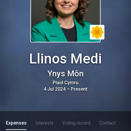
Llinos Medi
Ynys Môn
Plaid Cymru
4 Jul 2024
–
Present
Expenses
Interests
Voting record
Contact