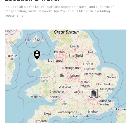
Includes all claims for MP, staff and dependent travel, and all forms of
transportation, made between
1 Apr 2025
and
31 Mar 2026
, excluding
repayments
+
−