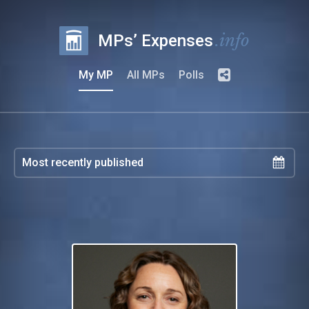
.info
MPs’ Expenses
My MP
All MPs
Polls