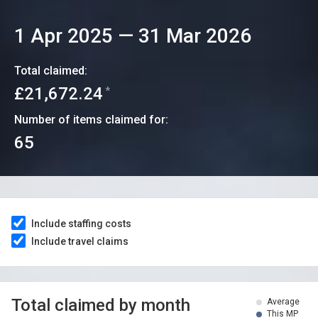
1 Apr 2025
—
31 Mar 2026
Total claimed:
£21,672.24
*
Number of items claimed for:
65
Include staffing costs
Include travel claims
Total claimed by month
Average
This MP