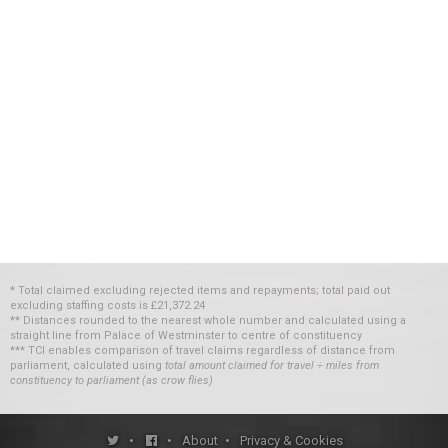
* Total claimed excluding rejected items and repayments; total paid out
excluding staffing costs
is
£21,372.24
** Distances rounded to the nearest whole number and calculated using a
straight line from Palace of Westminster to centre of constituency
*** TCI enables comparison of travel claims regardless of distance from
parliament, calculated using
total amount claimed for travel ÷ miles from
constituency to parliament (as crow flies)
•
•
About
•
Privacy & Cookies