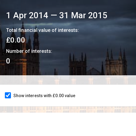
1 Apr 2014
—
31 Mar 2015
Total financial value of interests:
£0.00
Number of interests:
0
Show interests with £0.00 value