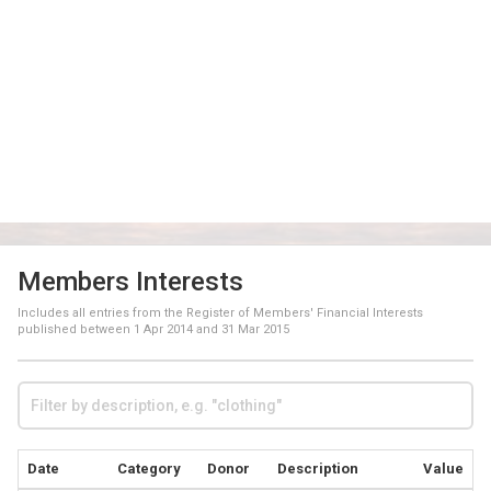
Members Interests
Includes all entries from the Register of Members' Financial Interests
published between
1 Apr 2014
and
31 Mar 2015
Date
Category
Donor
Description
Value