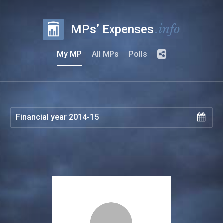
.info
MPs’ Expenses
My MP
All MPs
Polls