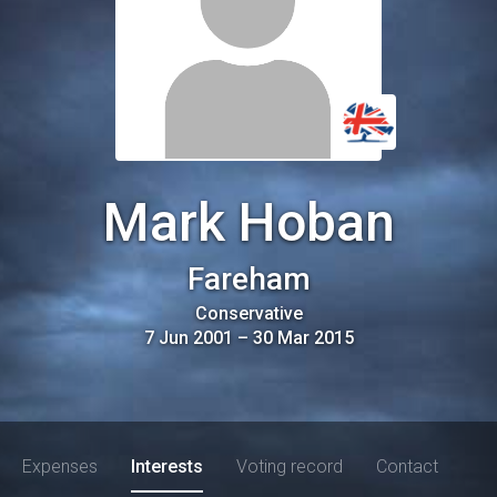
Mark Hoban
Fareham
Conservative
7 Jun 2001
–
30 Mar 2015
Expenses
Interests
Voting record
Contact