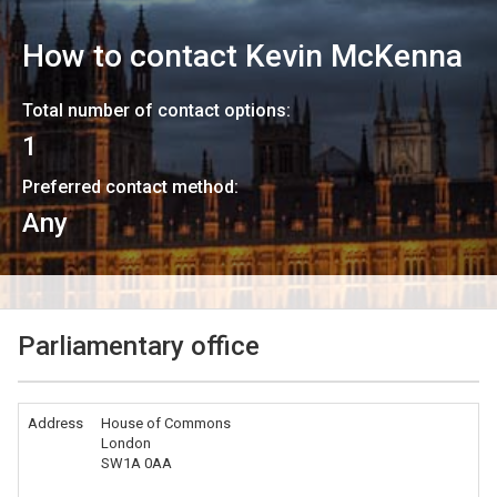
How to contact
Kevin McKenna
Total number of contact options:
1
Preferred contact method:
Any
Parliamentary office
Address
House of Commons
London
SW1A 0AA