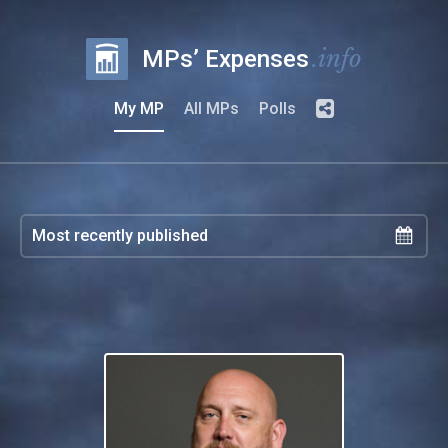
.info
MPs’ Expenses
My MP
All MPs
Polls