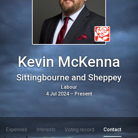
Kevin McKenna
Sittingbourne and Sheppey
Labour
4 Jul 2024
–
Present
Expenses
Interests
Voting record
Contact