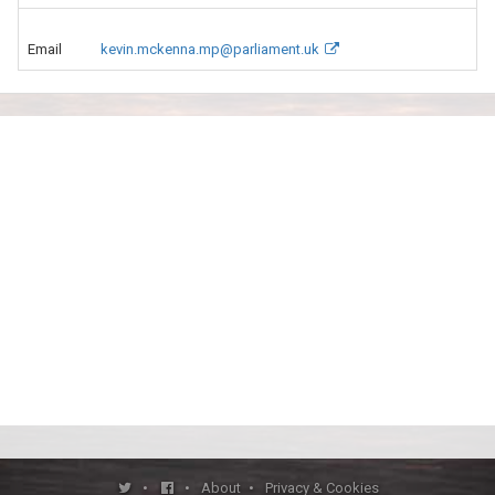
Email
kevin.mckenna.mp@parliament.uk
•
•
About
•
Privacy & Cookies