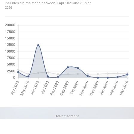
Includes claims made between
1 Apr 2025
and
31 Mar
2026
Advertisement