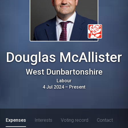
Douglas McAllister
West Dunbartonshire
Labour
4 Jul 2024
–
Present
Expenses
Interests
Voting record
Contact