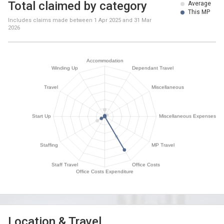
Total claimed by category
Average
This MP
Includes claims made between
1 Apr 2025
and
31 Mar
2026
Location & Travel