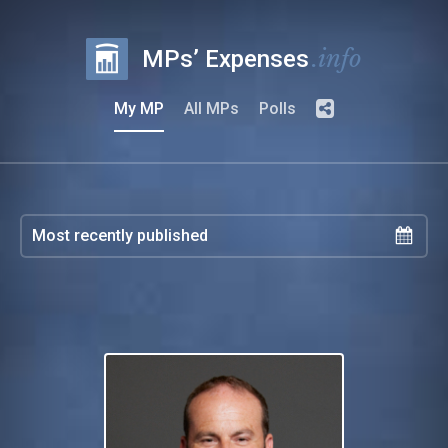
.info
MPs’ Expenses
My MP
All MPs
Polls