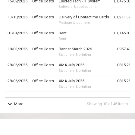
16/09/2025
Office Costs
Elected Tech - IT System
£1,476.00
Software & applications
13/10/2025
Office Costs
Delivery of Contact me Cards
£1,211.39
Postage & couriers
01/04/2025
Office Costs
Rent
£1,145.83
Rent
18/03/2026
Office Costs
Banner March 2026
£957.40
Stationery & printing
28/06/2025
Office Costs
XMA July 2025
£815.28
Stationery & printing
28/06/2025
Office Costs
XMA July 2025
£815.28
Stationery & printing
More
Showing
10
of
46
items