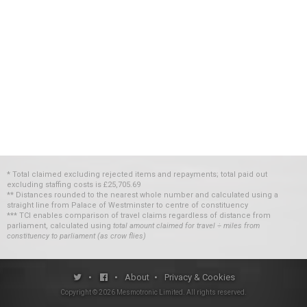
* Total claimed excluding rejected items and repayments; total paid out
excluding staffing costs
is
£25,705.69
** Distances rounded to the nearest whole number and calculated using a
straight line from Palace of Westminster to centre of constituency
*** TCI enables comparison of travel claims regardless of distance from
parliament, calculated using
total amount claimed for travel ÷ miles from
constituency to parliament (as crow flies)
•
•
About
•
Privacy & Cookies
Copyright ©
2026
Mesmotronic Limited
. All rights reserved.