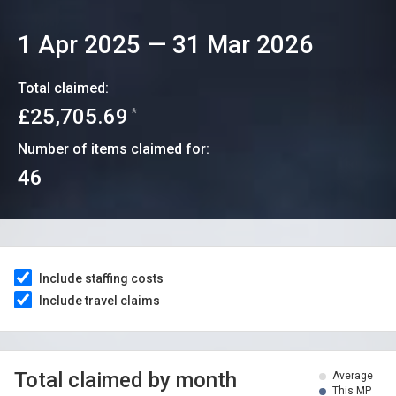
1 Apr 2025
—
31 Mar 2026
Total claimed:
£25,705.69
*
Number of items claimed for:
46
Include staffing costs
Include travel claims
Total claimed by month
Average
This MP