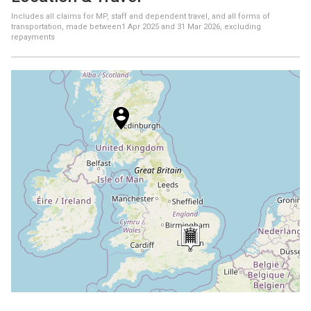
Includes all claims for MP, staff and dependent travel, and all forms of
transportation, made between
1 Apr 2025
and
31 Mar 2026
, excluding
repayments
+