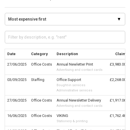
Date
Category
Description
Claim
27/06/2025
Office Costs
Annual Newletter Print
£3,983.00
Advertising and contact cards
03/09/2025
Staffing
Office Support
£2,268.00
Bought-in services
Administrative services
27/06/2025
Office Costs
Annual Newsletter Delivery
£1,917.06
Advertising and contact cards
16/06/2025
Office Costs
VIKING
£1,762.48
Stationery & printing