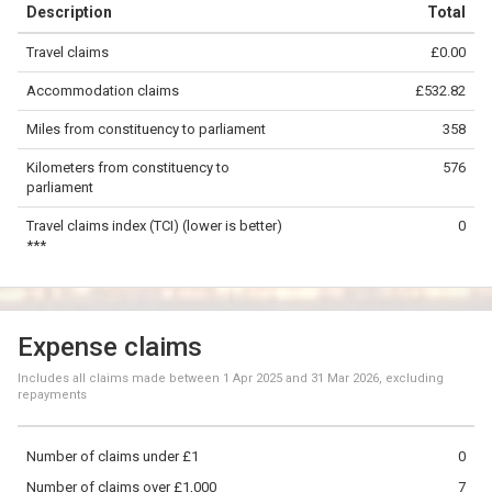
Description
Total
−
Travel claims
£0.00
©
OpenStreetMap
contributors.
Accommodation claims
£532.82
200 km
Miles from constituency to parliament
358
Kilometers from constituency to
576
parliament
Travel claims index (TCI) (lower is better)
0
***
Expense claims
Includes all claims made between
1 Apr 2025
and
31 Mar 2026
, excluding
repayments
Number of claims under £1
0
Number of claims over £1,000
7