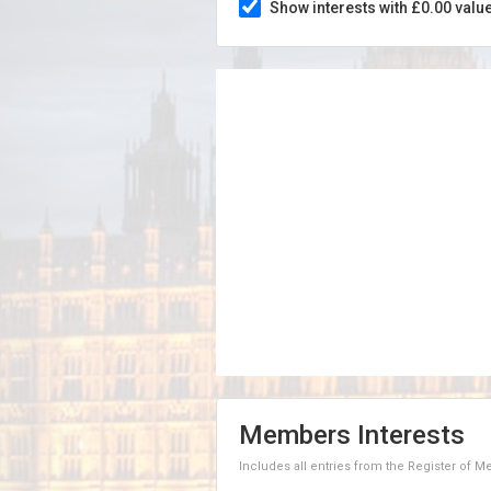
Show interests with £0.00 valu
Members Interests
Includes all entries from the Register of 