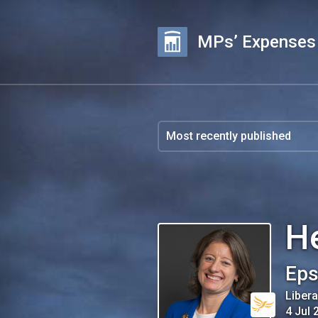
MPs’ Expenses
H
Eps
Liber
4 Jul 