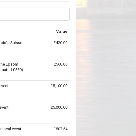
Value
Soirée Suisse
£420.00
t the Epsom
£560.00
timated £560)
event
£5,100.00
event
£5,000.00
r local event
£507.54