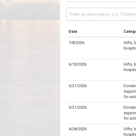
Date
Categ
7/8/2026
Gifts, 
hospit
6/10/2026
Gifts, 
hospit
5/21/2026
Donati
support
for act
5/21/2026
Donati
support
for act
4/28/2026
Gifts, 
hospit