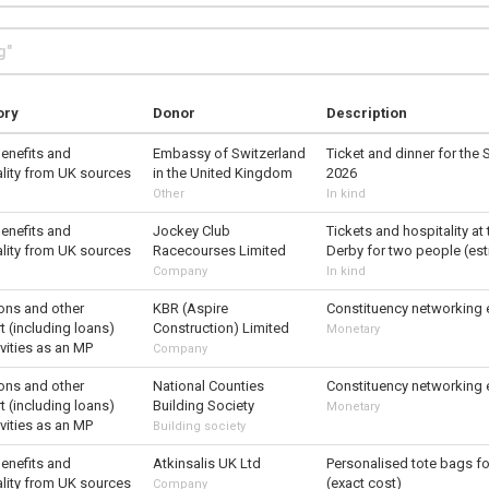
ory
Donor
Description
benefits and
Embassy of Switzerland
Ticket and dinner for the 
ality from UK sources
in the United Kingdom
2026
Other
In kind
benefits and
Jockey Club
Tickets and hospitality a
ality from UK sources
Racecourses Limited
Derby for two people (es
Company
In kind
ons and other
KBR (Aspire
Constituency networking 
 (including loans)
Construction) Limited
Monetary
ivities as an MP
Company
ons and other
National Counties
Constituency networking 
 (including loans)
Building Society
Monetary
ivities as an MP
Building society
benefits and
Atkinsalis UK Ltd
Personalised tote bags fo
ality from UK sources
(exact cost)
Company