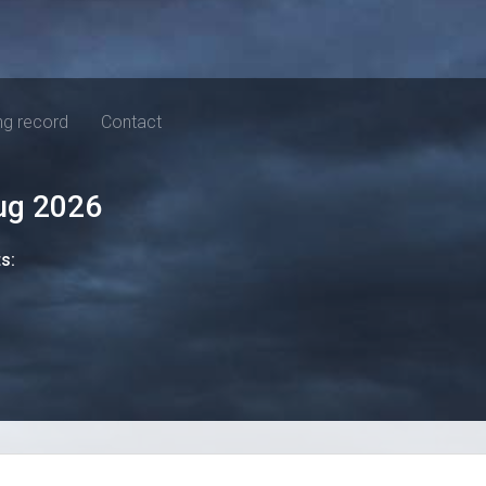
ng record
Contact
ug 2026
ts: