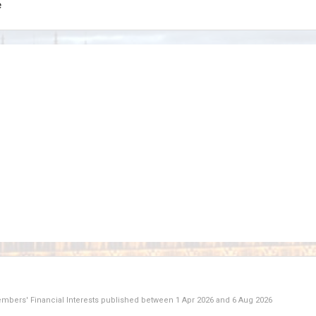
e
Members' Financial Interests published between
1 Apr 2026
and
6 Aug 2026