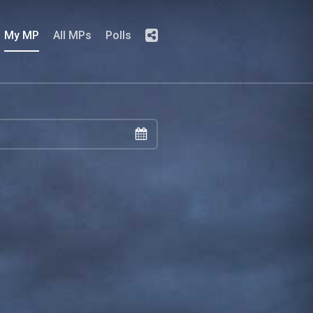
My MP
All MPs
Polls