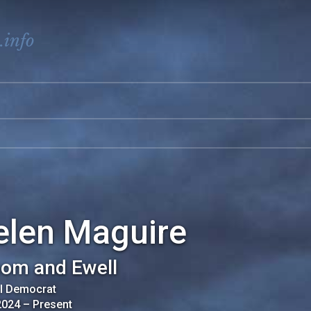
.info
elen Maguire
om and Ewell
al Democrat
2024
–
Present