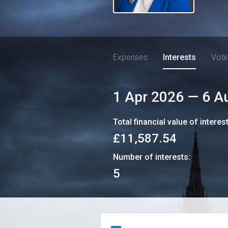
Expenses
Interests
Voti
1 Apr 2026
—
6 A
Total financial value of interes
£11,587.54
Number of interests:
5