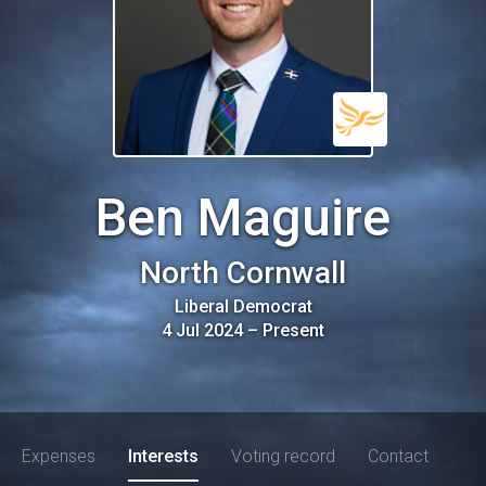
Ben Maguire
North Cornwall
Liberal Democrat
4 Jul 2024
–
Present
Expenses
Interests
Voting record
Contact