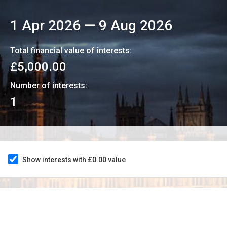
1 Apr 2026
—
9 Aug 2026
Total financial value of interests:
£5,000.00
Number of interests:
1
Show interests with £0.00 value