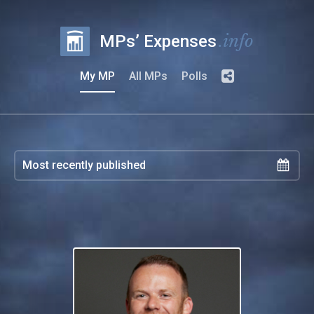
.info
MPs’ Expenses
My MP
All MPs
Polls