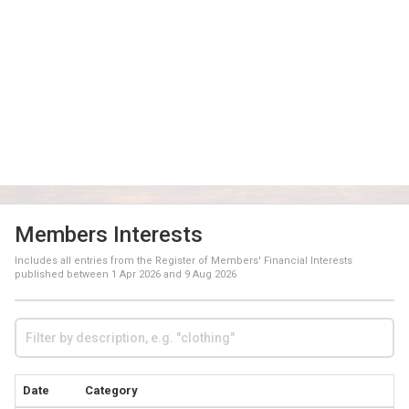
Members Interests
Includes all entries from the Register of Members' Financial Interests
published between
1 Apr 2026
and
9 Aug 2026
Date
Category