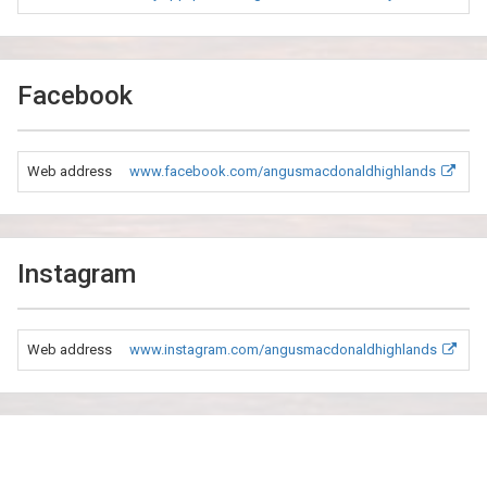
Facebook
Web address
www.facebook.com/angusmacdonaldhighlands
Instagram
Web address
www.instagram.com/angusmacdonaldhighlands