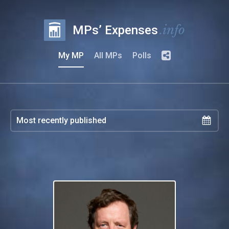
.info
MPs’ Expenses
My MP
All MPs
Polls