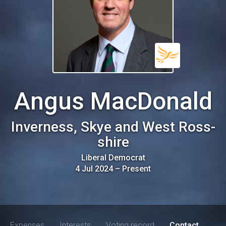
Angus MacDonald
Inverness, Skye and West Ross-
shire
Liberal Democrat
4 Jul 2024
–
Present
Expenses
Interests
Voting record
Contact