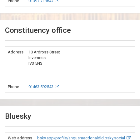
Phone
01397 719647
Constituency office
Address
10 Ardross Street
Inverness
IV3 5NS
Phone
01463 592543
Bluesky
Web address
bsky.app/profile/angusmacdonaldld.bsky.social