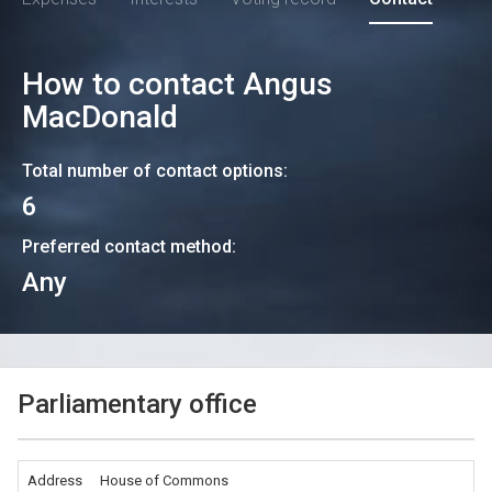
How to contact
Angus
MacDonald
Total number of contact options:
6
Preferred contact method:
Any
Parliamentary office
Address
House of Commons