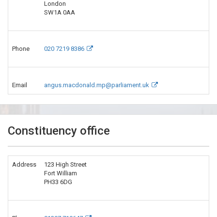
London
SW1A 0AA
Phone
020 7219 8386
Email
angus.macdonald.mp@parliament.uk
Constituency office
Address
123 High Street
Fort William
PH33 6DG