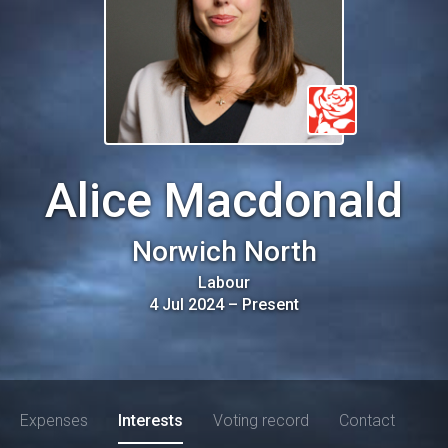
Alice Macdonald
Norwich North
Labour
4 Jul 2024
–
Present
Expenses
Interests
Voting record
Contact