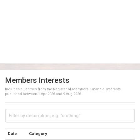
Members Interests
Includes all entries from the Register of Members' Financial Interests
published between
1 Apr 2026
and
9 Aug 2026
Date
Category