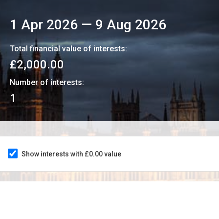
1 Apr 2026
—
9 Aug 2026
Total financial value of interests:
£2,000.00
Number of interests:
1
Show interests with £0.00 value