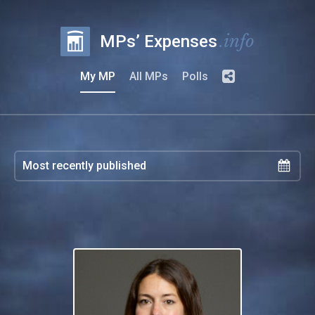
.info
MPs’ Expenses
My MP
All MPs
Polls