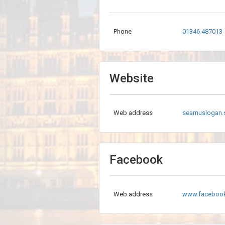
Phone
01346 487013
Website
Web address
seamuslogan.
Facebook
Web address
www.faceboo