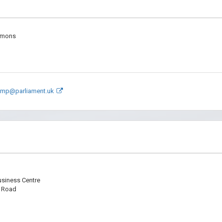
mmons
.mp@parliament.uk
usiness Centre
r Road