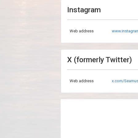
Instagram
Web address
www.instagr
X (formerly Twitter)
Web address
x.com/Seamu