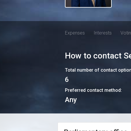
Expenses
Interests
Voti
How to contact
S
Total number of contact optio
6
Preferred contact method:
Any