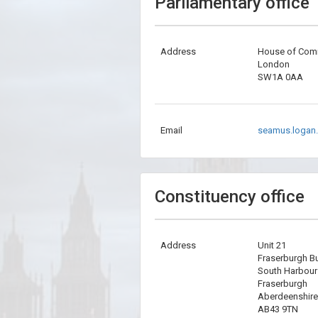
Parliamentary office
Address
House of Co
London
SW1A 0AA
Email
seamus.logan
Constituency office
Address
Unit 21
Fraserburgh B
South Harbou
Fraserburgh
Aberdeenshire
AB43 9TN