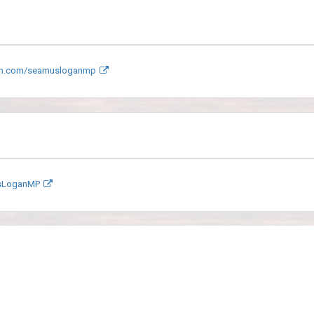
am.com/seamusloganmp
sLoganMP