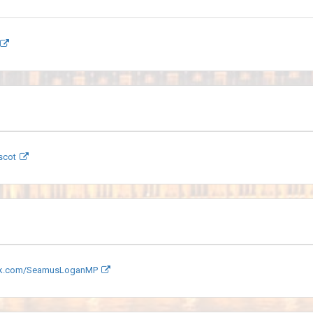
scot
k.com/SeamusLoganMP