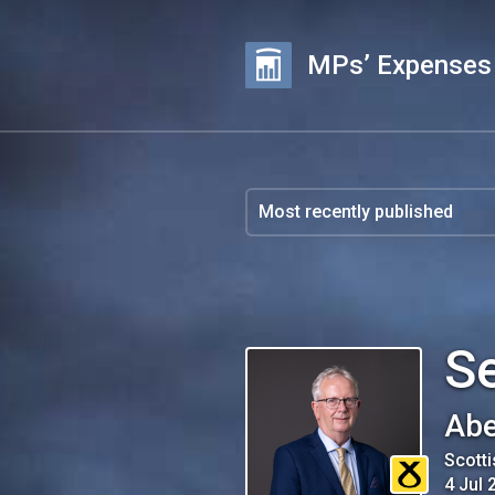
MPs’ Expenses
S
Abe
Scotti
4 Jul 