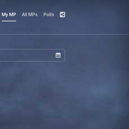
My MP
All MPs
Polls