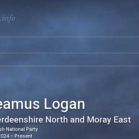
.info
eamus Logan
rdeenshire North and Moray East
sh National Party
2024
–
Present