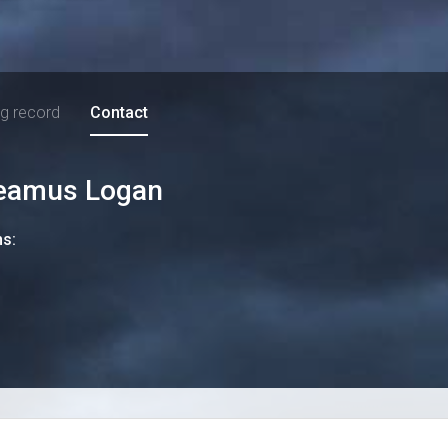
ng record
Contact
eamus Logan
ns: