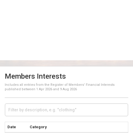
Members Interests
Includes all entries from the Register of Members' Financial Interests
published between
1 Apr 2026
and
9 Aug 2026
Date
Category