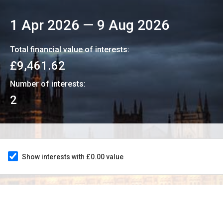
1 Apr 2026
—
9 Aug 2026
Total financial value of interests:
£9,461.62
Number of interests:
2
Show interests with £0.00 value