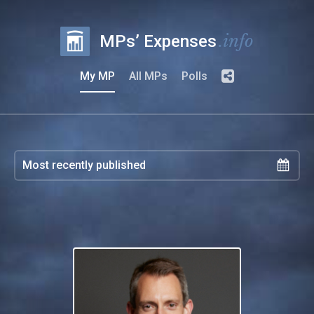
.info
MPs’ Expenses
My MP
All MPs
Polls