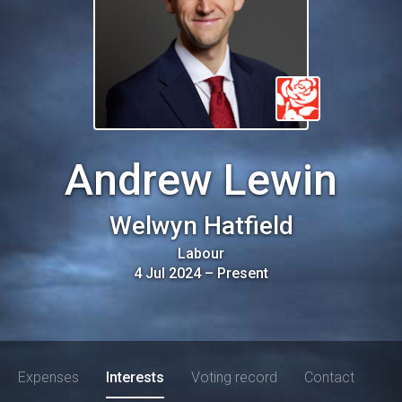
Andrew Lewin
Welwyn Hatfield
Labour
4 Jul 2024
–
Present
Expenses
Interests
Voting record
Contact