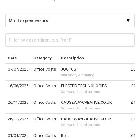
Date
Category
Description
C
07/07/2025
Office Costs
JOGPOST
£6,3
Stationery & printing
16/06/2025
Office Costs
ELECTED TECHNOLOGIES
£1,4
Software & applications
26/11/2025
Office Costs
CAUSEWAYCREATIVE.CO.UK
£1,2
Software & applications
26/11/2025
Office Costs
CAUSEWAYCREATIVE.CO.UK
£1,2
Software & applications
01/04/2025
Office Costs
Rent
£1,1