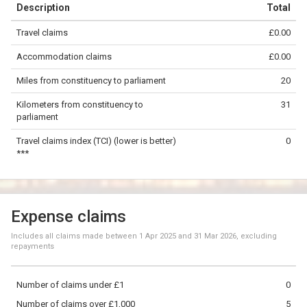
Description
Total
−
Travel claims
£0.00
©
OpenStreetMap
contributors.
Accommodation claims
£0.00
20 km
Miles from constituency to parliament
20
Kilometers from constituency to
31
parliament
Travel claims index (TCI) (lower is better)
0
***
Expense claims
Includes all claims made between
1 Apr 2025
and
31 Mar 2026
, excluding
repayments
Number of claims under £1
0
Number of claims over £1,000
5