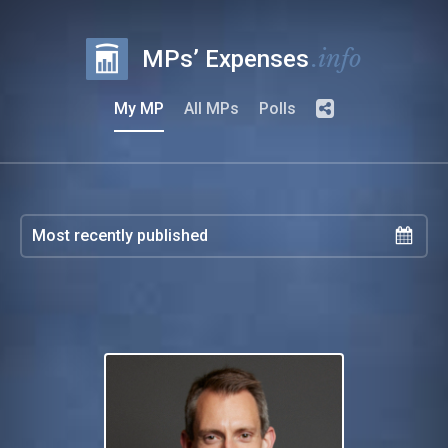
.info
MPs’ Expenses
My MP
All MPs
Polls