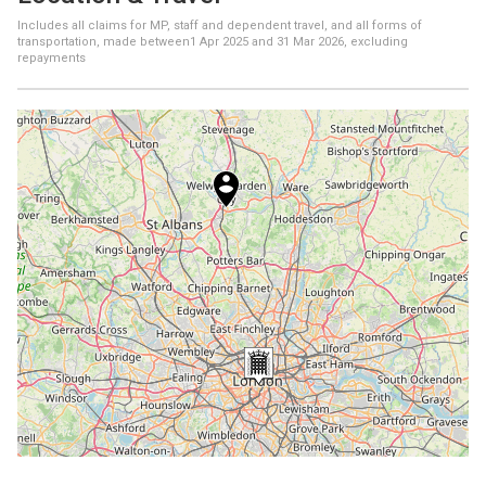
Includes all claims for MP, staff and dependent travel, and all forms of
transportation, made between
1 Apr 2025
and
31 Mar 2026
, excluding
repayments
+