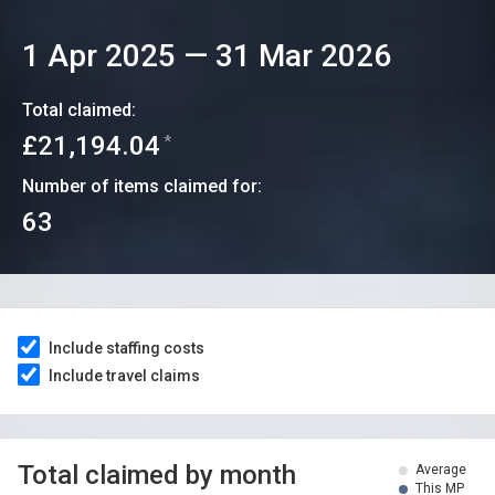
1 Apr 2025
—
31 Mar 2026
Total claimed:
£21,194.04
*
Number of items claimed for:
63
Include staffing costs
Include travel claims
Total claimed by month
Average
This MP