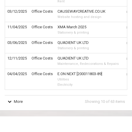
Rent
03/12/2025
Office Costs
CAUSEWAYCREATIVE.CO.UK
£9
Website hosting and design
11/04/2025
Office Costs
XMA March 2025
£5
Stationery & printing
03/06/2025
Office Costs
QUADIENT UK LTD
£4
Stationery & printing
12/11/2025
Office Costs
QUADIENT UK LTD
£4
Maintenance, Redecorations & Repairs
04/04/2025
Office Costs
E.ON NEXT [200011803-89]
£4
Utilities
Electricity
More
Showing
10
of
63
items