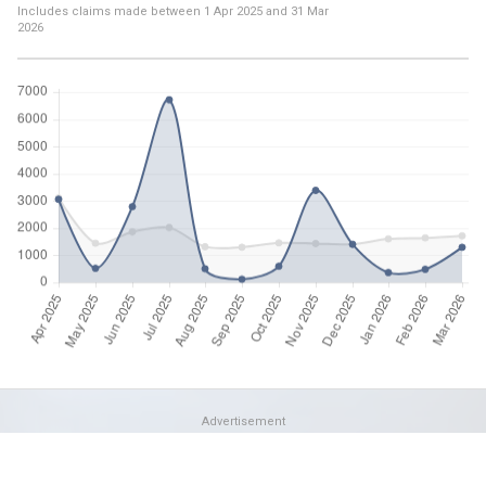
Includes claims made between
1 Apr 2025
and
31 Mar
2026
Advertisement