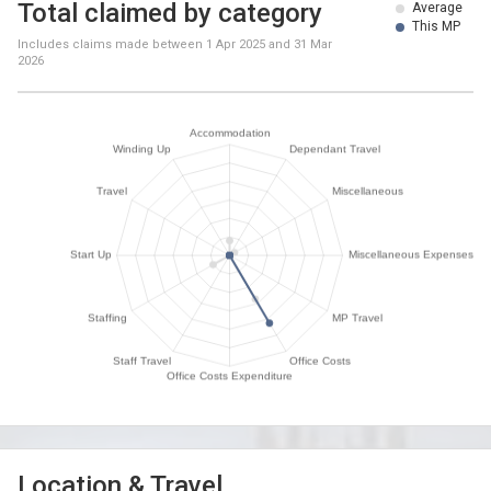
Total claimed by category
Average
This MP
Includes claims made between
1 Apr 2025
and
31 Mar
2026
Location & Travel