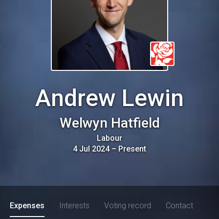
Andrew Lewin
Welwyn Hatfield
Labour
4 Jul 2024
–
Present
Expenses
Interests
Voting record
Contact