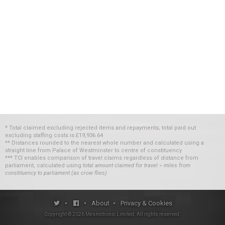
* Total claimed excluding rejected items and repayments; total paid out
excluding staffing costs
is
£19,936.64
** Distances rounded to the nearest whole number and calculated using a
straight line from Palace of Westminster to centre of constituency
*** TCI enables comparison of travel claims regardless of distance from
parliament, calculated using
total amount claimed for travel ÷ miles from
constituency to parliament (as crow flies)
•
•
About
•
Privacy & Cookies
Copyright ©
2026
Mesmotronic Limited
. All rights reserved.