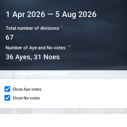
1 Apr 2026
—
5 Aug 2026
*
Total number of divisions:
67
**
Number of Aye and No votes:
36
Ayes,
31
Noes
Show Aye votes
Show No votes