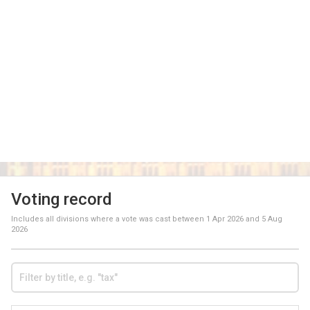
Voting record
Includes all divisions where a vote was cast between
1 Apr 2026
and
5 Aug
2026