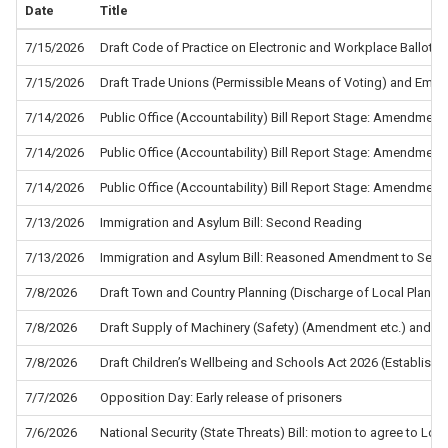
Date
Title
7/15/2026
Draft Code of Practice on Electronic and Workplace Ballots f
7/15/2026
Draft Trade Unions (Permissible Means of Voting) and Empl
7/14/2026
Public Office (Accountability) Bill Report Stage: Amendment
7/14/2026
Public Office (Accountability) Bill Report Stage: Amendment
7/14/2026
Public Office (Accountability) Bill Report Stage: Amendment
7/13/2026
Immigration and Asylum Bill: Second Reading
7/13/2026
Immigration and Asylum Bill: Reasoned Amendment to Sec
7/8/2026
Draft Town and Country Planning (Discharge of Local Planni
7/8/2026
Draft Supply of Machinery (Safety) (Amendment etc.) and the
7/8/2026
Draft Children’s Wellbeing and Schools Act 2026 (Establis
7/7/2026
Opposition Day: Early release of prisoners
7/6/2026
National Security (State Threats) Bill: motion to agree to L