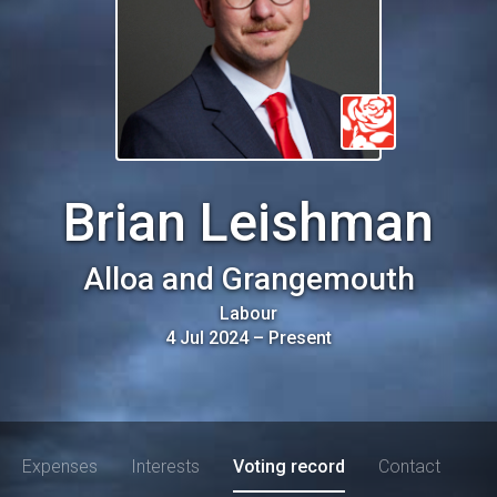
Brian Leishman
Alloa and Grangemouth
Labour
4 Jul 2024
–
Present
Expenses
Interests
Voting record
Contact