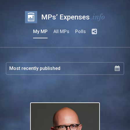
.info
MPs’ Expenses
My MP
All MPs
Polls