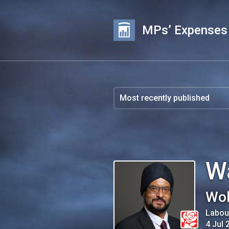
MPs’ Expenses
W
Wol
Labou
4 Jul 