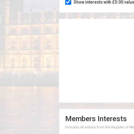
Show interests with £0.00 valu
Members Interests
Includes all entries from the Register of 