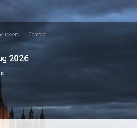
ng record
Contact
ug 2026
ts: