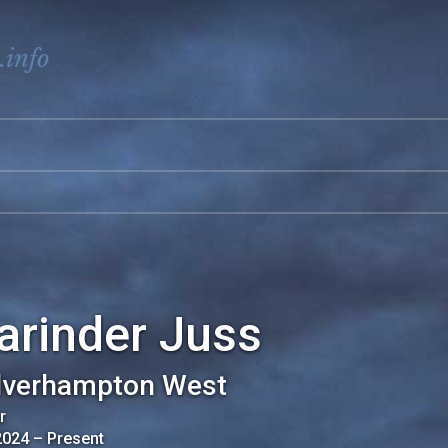
.info
arinder Juss
verhampton West
r
2024
–
Present