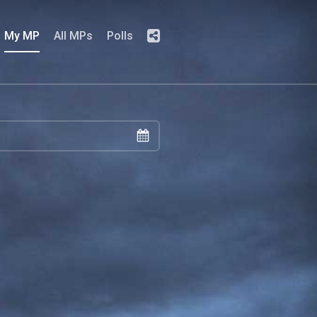
My MP
All MPs
Polls