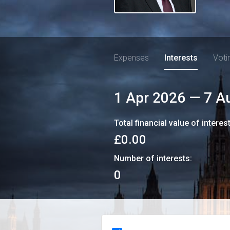
Expenses
Interests
Voti
1 Apr 2026
—
7 A
Total financial value of interes
£0.00
Number of interests:
0