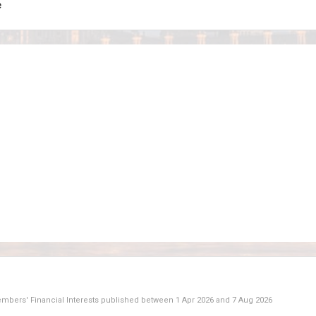
e
Members' Financial Interests published between
1 Apr 2026
and
7 Aug 2026