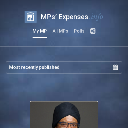
.info
MPs’ Expenses
My MP
All MPs
Polls