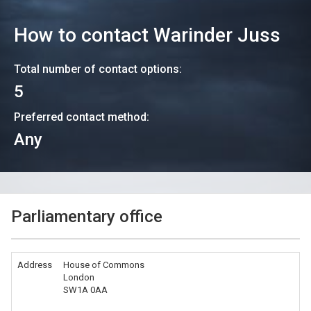
How to contact
Warinder Juss
Total number of contact options:
5
Preferred contact method:
Any
Parliamentary office
Address
House of Commons
London
SW1A 0AA