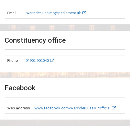
Email
warinder.juss.mp@parliament.uk
Constituency office
Phone
01902 902040
Facebook
Web address
www.facebook.com/WarinderJussMPOfficial