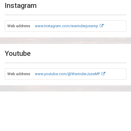
Instagram
Web address
www.instagram.com/warinderjussmp
Youtube
Web address
www.youtube.com/@WarinderJussMP