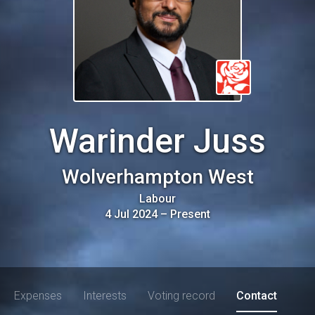
Warinder Juss
Wolverhampton West
Labour
4 Jul 2024
–
Present
Expenses
Interests
Voting record
Contact