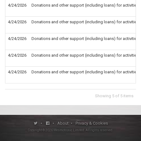
4/24/2026
Donations and other support (including loans) for activities
4/24/2026
Donations and other support (including loans) for activities
4/24/2026
Donations and other support (including loans) for activities
4/24/2026
Donations and other support (including loans) for activities
4/24/2026
Donations and other support (including loans) for activities
Showing
5
of
5
items
•
•
About
•
Privacy & Cookies
Copyright ©
2026
Mesmotronic Limited
. All rights reserved.