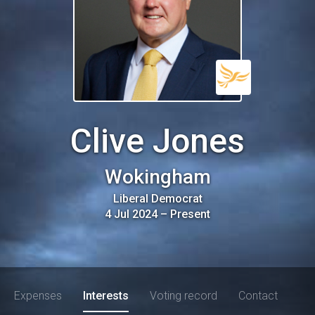
Clive Jones
Wokingham
Liberal Democrat
4 Jul 2024
–
Present
Expenses
Interests
Voting record
Contact