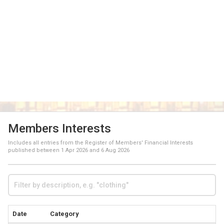
Members Interests
Includes all entries from the Register of Members' Financial Interests
published between
1 Apr 2026
and
6 Aug 2026
Date
Category