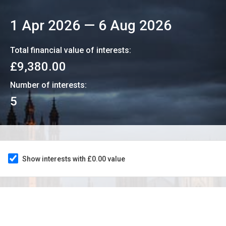
1 Apr 2026
—
6 Aug 2026
Total financial value of interests:
£9,380.00
Number of interests:
5
Show interests with £0.00 value