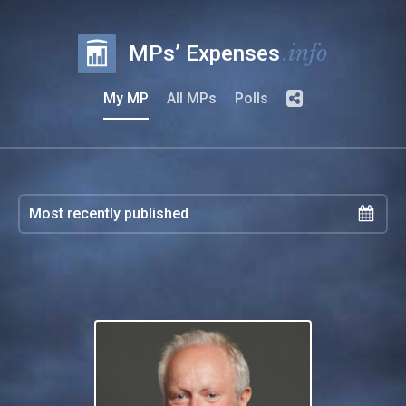
.info
MPs’ Expenses
My MP
All MPs
Polls