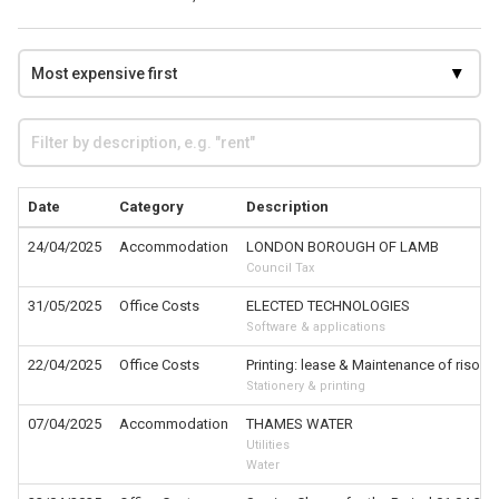
Date
Category
Description
24/04/2025
Accommodation
LONDON BOROUGH OF LAMB
Council Tax
31/05/2025
Office Costs
ELECTED TECHNOLOGIES
Software & applications
22/04/2025
Office Costs
Printing: lease & Maintenance of riso
Stationery & printing
07/04/2025
Accommodation
THAMES WATER
Utilities
Water