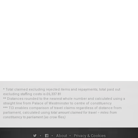
* Total claimed excluding rejected items and repayments; total paid out
excluding staffing costs
is
£6,337.81
** Distances rounded to the nearest whole number and calculated using a
straight line from Palace of Westminster to centre of constituency
*** TCI enables comparison of travel claims regardless of distance from
parliament, calculated using
total amount claimed for travel ÷ miles from
constituency to parliament (as crow flies)
•
•
About
•
Privacy & Cookies