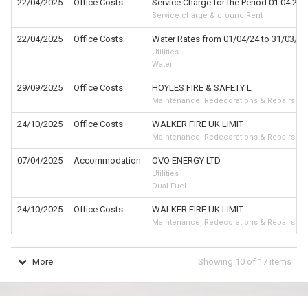
22/04/2025
Office Costs
Service Charge for the Period 01.04.25 
Service charge & ground Rent
22/04/2025
Office Costs
Water Rates from 01/04/24 to 31/03/2
Utilities
Water
29/09/2025
Office Costs
HOYLES FIRE & SAFETY L
Maintenance, Redecorations & Repairs
24/10/2025
Office Costs
WALKER FIRE UK LIMIT
Maintenance, Redecorations & Repairs
07/04/2025
Accommodation
OVO ENERGY LTD
Utilities
Dual Fuel
24/10/2025
Office Costs
WALKER FIRE UK LIMIT
Maintenance, Redecorations & Repairs
More
Showing
10
of
17
items