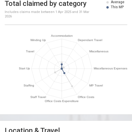
Total claimed by category
Average
This MP
Includes claims made between
1 Apr 2025
and
31 Mar
2026
Location & Travel