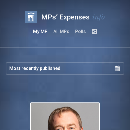
.info
MPs’ Expenses
My MP
All MPs
Polls