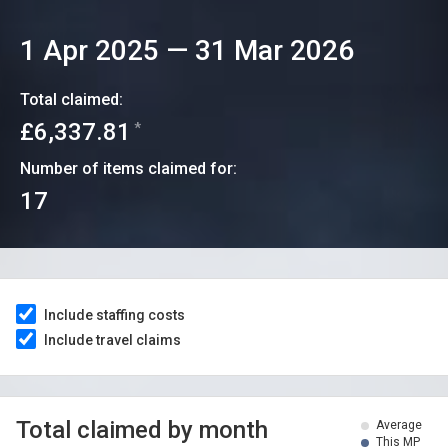
1 Apr 2025
—
31 Mar 2026
Total claimed:
£6,337.81
*
Number of items claimed for:
17
Include staffing costs
Include travel claims
Total claimed by month
Average
This MP