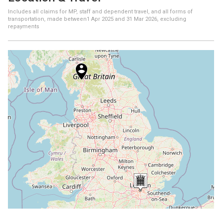
Includes all claims for MP, staff and dependent travel, and all forms of
transportation, made between
1 Apr 2025
and
31 Mar 2026
, excluding
repayments
+