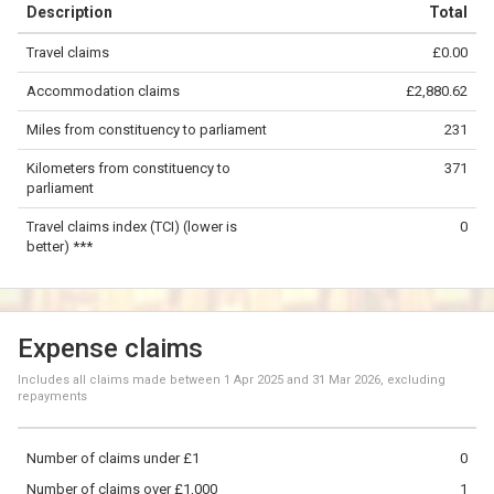
Description
Total
−
Travel claims
£0.00
©
OpenStreetMap
contributors.
Accommodation claims
£2,880.62
100 km
Miles from constituency to parliament
231
Kilometers from constituency to
371
parliament
Travel claims index (TCI) (lower is
0
better) ***
Expense claims
Includes all claims made between
1 Apr 2025
and
31 Mar 2026
, excluding
repayments
Number of claims under £1
0
Number of claims over £1,000
1