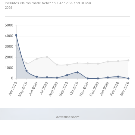
Includes claims made between
1 Apr 2025
and
31 Mar
2026
Advertisement