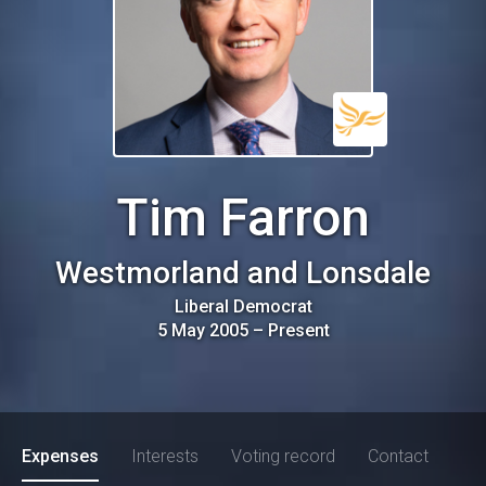
Tim Farron
Westmorland and Lonsdale
Liberal Democrat
5 May 2005
–
Present
Expenses
Interests
Voting record
Contact