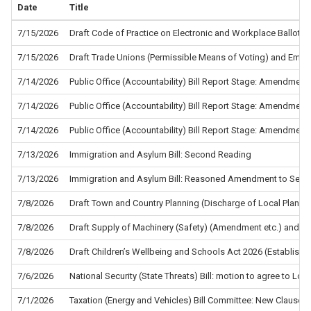
Date
Title
7/15/2026
Draft Code of Practice on Electronic and Workplace Ballots f
7/15/2026
Draft Trade Unions (Permissible Means of Voting) and Empl
7/14/2026
Public Office (Accountability) Bill Report Stage: Amendment
7/14/2026
Public Office (Accountability) Bill Report Stage: Amendment
7/14/2026
Public Office (Accountability) Bill Report Stage: Amendment
7/13/2026
Immigration and Asylum Bill: Second Reading
7/13/2026
Immigration and Asylum Bill: Reasoned Amendment to Sec
7/8/2026
Draft Town and Country Planning (Discharge of Local Planni
7/8/2026
Draft Supply of Machinery (Safety) (Amendment etc.) and the
7/8/2026
Draft Children’s Wellbeing and Schools Act 2026 (Establis
7/6/2026
National Security (State Threats) Bill: motion to agree to L
7/1/2026
Taxation (Energy and Vehicles) Bill Committee: New Clause 5