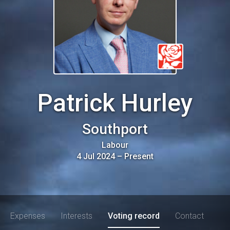
Patrick Hurley
Southport
Labour
4 Jul 2024
–
Present
Expenses
Interests
Voting record
Contact