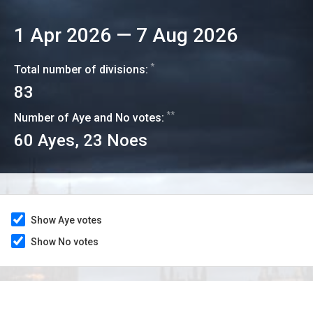
1 Apr 2026
—
7 Aug 2026
*
Total number of divisions:
83
**
Number of Aye and No votes:
60
Ayes,
23
Noes
Show Aye votes
Show No votes