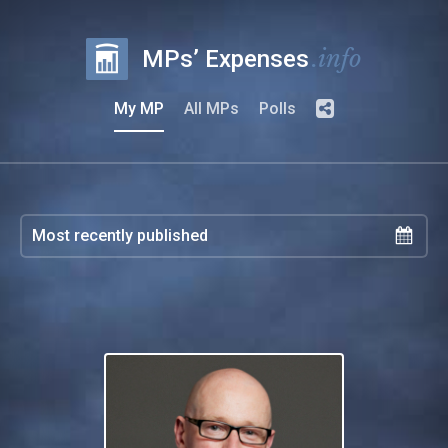
.info
MPs’ Expenses
My MP
All MPs
Polls