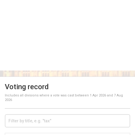
Voting record
Includes all divisions where a vote was cast between
1 Apr 2026
and
7 Aug
2026