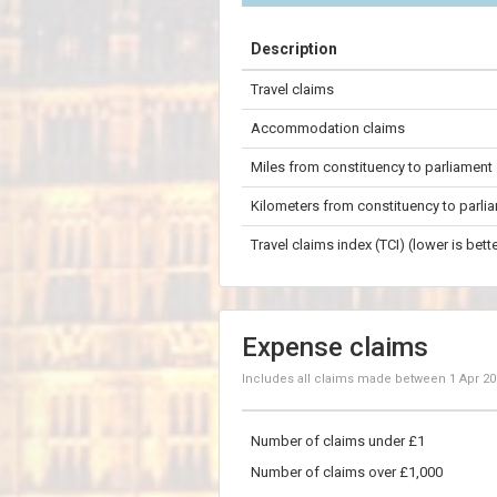
+
Description
−
Travel claims
100 km
Accommodation claims
Miles from constituency to parliament
Kilometers from constituency to parli
Travel claims index (TCI) (lower is bette
Expense claims
Includes all claims made between
1 Apr 2
Number of claims under £1
Number of claims over £1,000