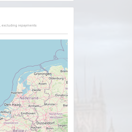
, excluding repayments