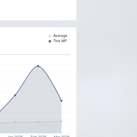
Average
This MP