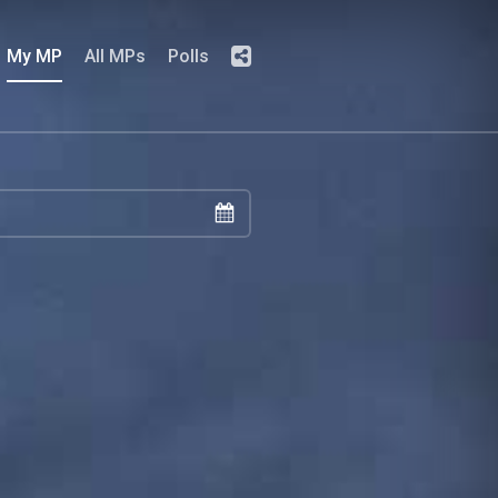
My MP
All MPs
Polls