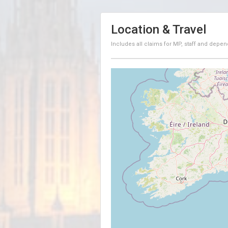
Location & Travel
Includes all claims for MP, staff and depen