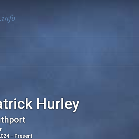
.info
trick Hurley
thport
r
2024
–
Present