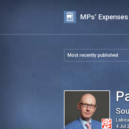
MPs’ Expenses
Pa
Sou
Labou
4 Jul 