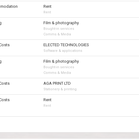
modation
Rent
Rent
g
Film & photography
Bought-in services
Comms & Media
 Costs
ELECTED TECHNOLOGIES
Software & applications
g
Film & photography
Bought-in services
Comms & Media
 Costs
AGA PRINT LTD
Stationery & printing
 Costs
Rent
Rent