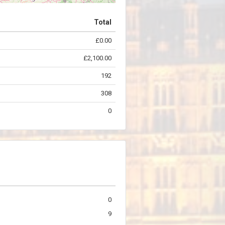
Total
£0.00
©
OpenStreetMap
contributors.
£2,100.00
192
308
0
0
9