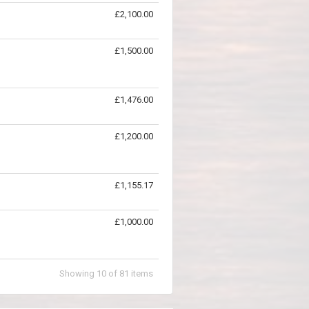
£2,100.00
£1,500.00
£1,476.00
£1,200.00
£1,155.17
£1,000.00
Showing
10
of
81
items