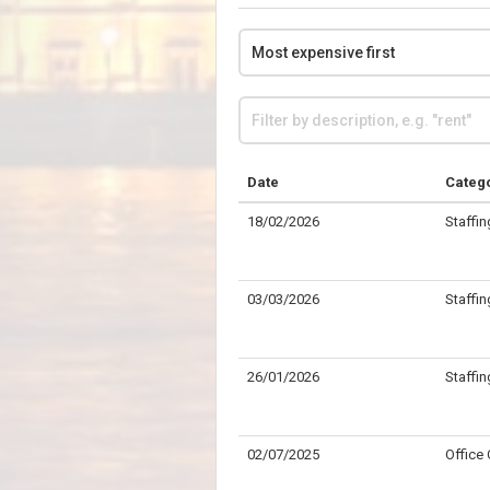
Date
Categ
18/02/2026
Staffin
03/03/2026
Staffin
26/01/2026
Staffin
02/07/2025
Office