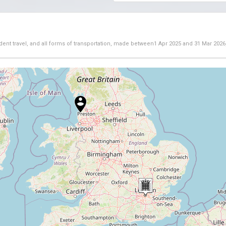
dent travel, and all forms of transportation, made between
1 Apr 2025
and
31 Mar 2026