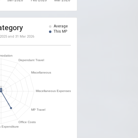
ategory
Average
This MP
 2025
and
31 Mar 2026