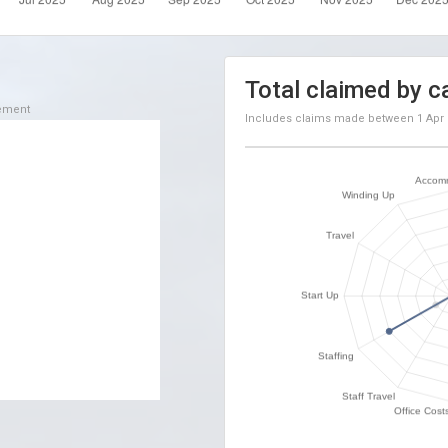
Total claimed by c
sement
Includes claims made between
1 Apr