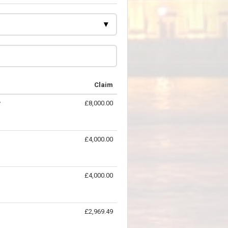
Claim
y
£8,000.00
£4,000.00
£4,000.00
£2,969.49