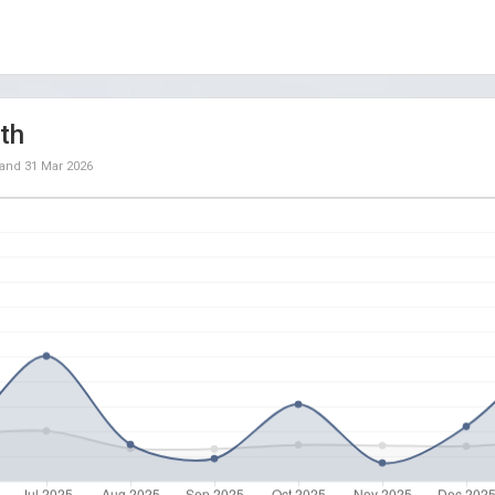
th
and
31 Mar 2026