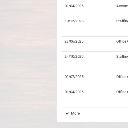
01/04/2025
Accom
19/12/2025
Staffin
23/06/2025
Office
24/10/2025
Staffin
02/07/2025
Office
01/04/2025
Office
More