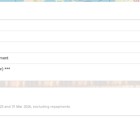
ament
r) ***
025
and
31 Mar 2026
, excluding repayments