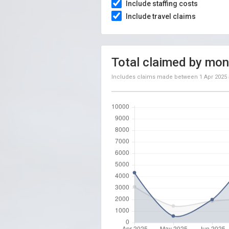
Include staffing costs
Include travel claims
Total claimed by mon
Includes claims made between
1 Apr 2025