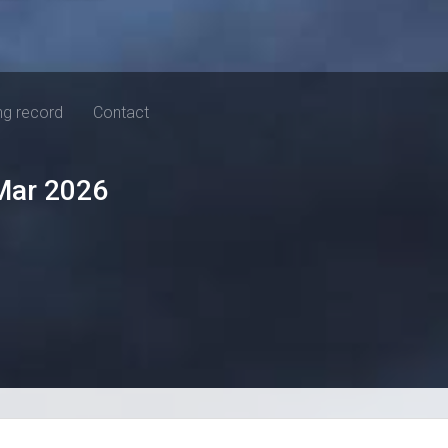
ng record
Contact
Mar 2026