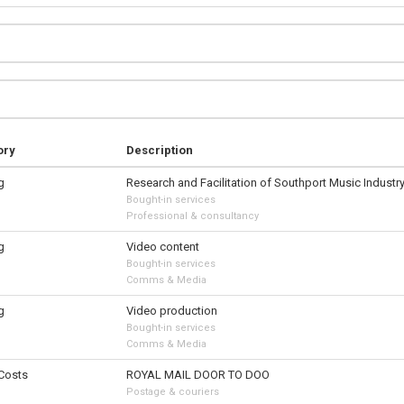
ory
Description
g
Research and Facilitation of Southport Music Industr
Bought-in services
Professional & consultancy
g
Video content
Bought-in services
Comms & Media
g
Video production
Bought-in services
Comms & Media
 Costs
ROYAL MAIL DOOR TO DOO
Postage & couriers