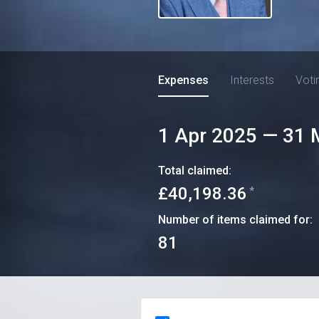
Expenses
Interests
Voti
1 Apr 2025
—
31 
Total claimed:
£40,198.36
*
Number of items claimed for:
81