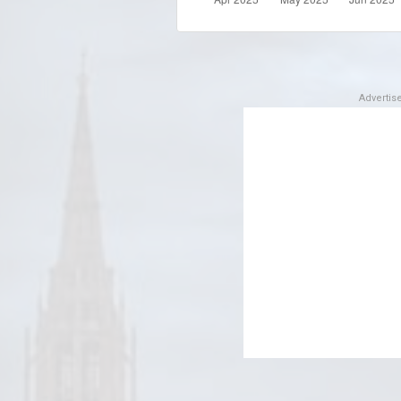
Adverti