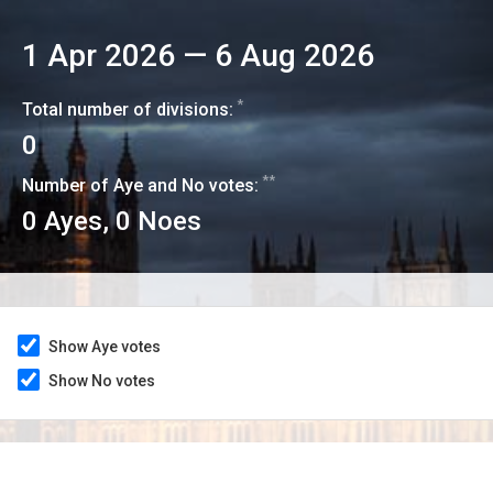
1 Apr 2026
—
6 Aug 2026
*
Total number of divisions:
0
**
Number of Aye and No votes:
0
Ayes,
0
Noes
Show Aye votes
Show No votes