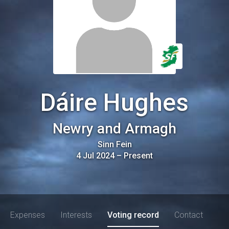
Dáire Hughes
Newry and Armagh
Sinn Fein
4 Jul 2024
–
Present
Expenses
Interests
Voting record
Contact