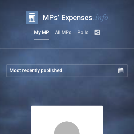
.info
MPs’ Expenses
My MP
All MPs
Polls