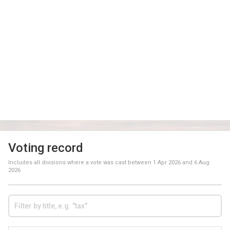
Voting record
Includes all divisions where a vote was cast between
1 Apr 2026
and
6 Aug
2026