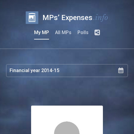
.info
MPs’ Expenses
My MP
All MPs
Polls