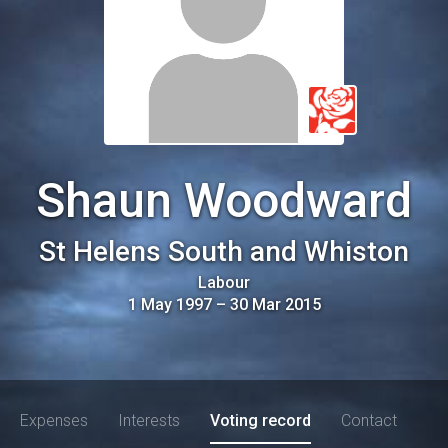
Shaun Woodward
St Helens South and Whiston
Labour
1 May 1997
–
30 Mar 2015
Expenses
Interests
Voting record
Contact