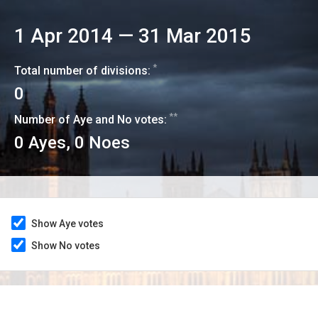
1 Apr 2014
—
31 Mar 2015
*
Total number of divisions:
0
**
Number of Aye and No votes:
0
Ayes,
0
Noes
Show Aye votes
Show No votes