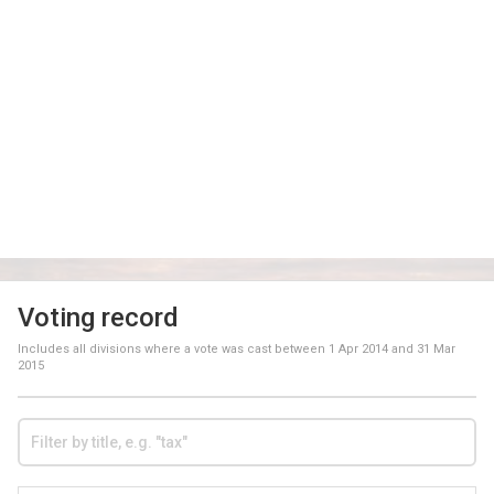
Voting record
Includes all divisions where a vote was cast between
1 Apr 2014
and
31 Mar
2015