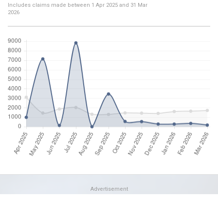
Includes claims made between
1 Apr 2025
and
31 Mar
2026
Advertisement