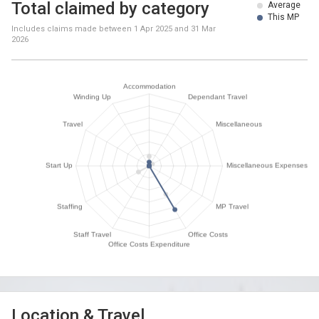
Total claimed by category
Average
This MP
Includes claims made between
1 Apr 2025
and
31 Mar
2026
Location & Travel