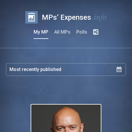
.info
MPs’ Expenses
My MP
All MPs
Polls