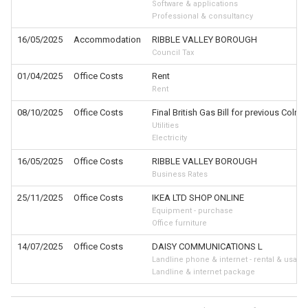
Software & applications
Professional & consultancy
16/05/2025
Accommodation
RIBBLE VALLEY BOROUGH
Council Tax
01/04/2025
Office Costs
Rent
Rent
08/10/2025
Office Costs
Final British Gas Bill for previous Colne 
Utilities
Electricity
16/05/2025
Office Costs
RIBBLE VALLEY BOROUGH
Business Rates
25/11/2025
Office Costs
IKEA LTD SHOP ONLINE
Equipment - purchase
Office furniture
14/07/2025
Office Costs
DAISY COMMUNICATIONS L
Landline phone & internet - rental & usage
Landline & internet package