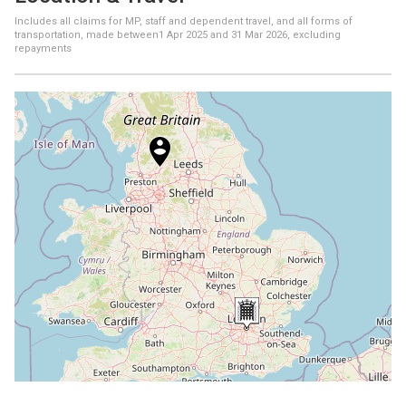
Includes all claims for MP, staff and dependent travel, and all forms of
transportation, made between
1 Apr 2025
and
31 Mar 2026
, excluding
repayments
+