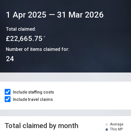
1 Apr 2025
—
31 Mar 2026
Total claimed:
£22,665.75
*
Number of items claimed for:
24
Include staffing costs
Include travel claims
Total claimed by month
Average
This MP