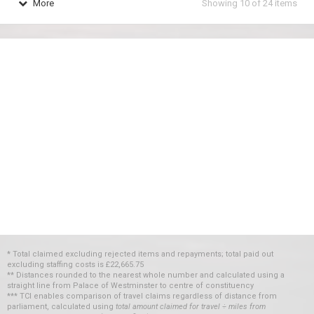
More
Showing
10
of
24
items
* Total claimed excluding rejected items and repayments; total paid out
excluding staffing costs
is
£22,665.75
** Distances rounded to the nearest whole number and calculated using a
straight line from Palace of Westminster to centre of constituency
*** TCI enables comparison of travel claims regardless of distance from
parliament, calculated using
total amount claimed for travel ÷ miles from