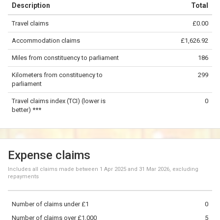
Description
Total
−
Travel claims
£0.00
©
OpenStreetMap
contributors.
Accommodation claims
£1,626.92
100 km
Miles from constituency to parliament
186
Kilometers from constituency to
299
parliament
Travel claims index (TCI) (lower is
0
better) ***
Expense claims
Includes all claims made between
1 Apr 2025
and
31 Mar 2026
, excluding
repayments
Number of claims under £1
0
Number of claims over £1,000
5