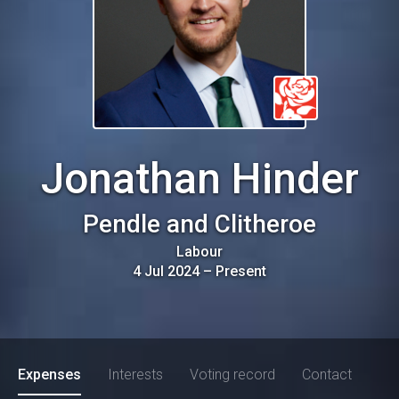
Jonathan Hinder
Pendle and Clitheroe
Labour
4 Jul 2024
–
Present
Expenses
Interests
Voting record
Contact