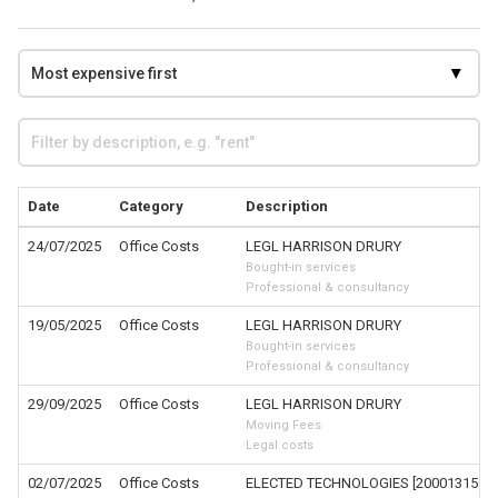
Date
Category
Description
24/07/2025
Office Costs
LEGL HARRISON DRURY
Bought-in services
Professional & consultancy
19/05/2025
Office Costs
LEGL HARRISON DRURY
Bought-in services
Professional & consultancy
29/09/2025
Office Costs
LEGL HARRISON DRURY
Moving Fees
Legal costs
02/07/2025
Office Costs
ELECTED TECHNOLOGIES [200013151-1