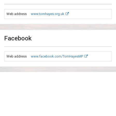
Web address
www.tomhayes.org.uk
Facebook
Web address
www.facebook.com/TomHayesMP