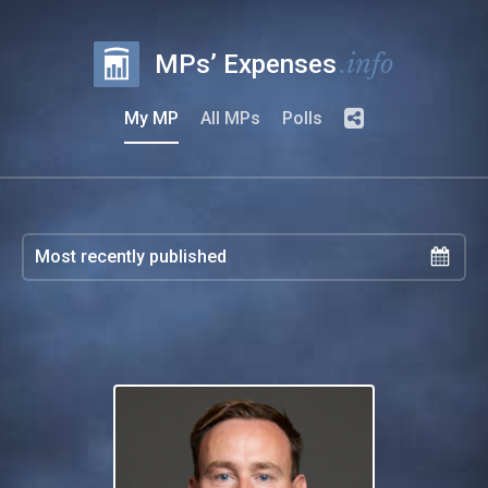
.info
MPs’ Expenses
My MP
All MPs
Polls