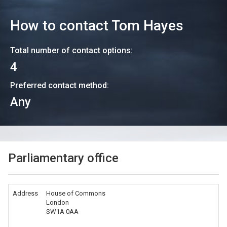
How to contact
Tom Hayes
Total number of contact options:
4
Preferred contact method:
Any
Parliamentary office
Address
House of Commons
London
SW1A 0AA