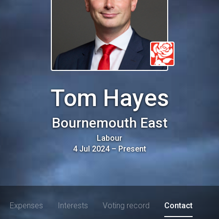
Tom Hayes
Bournemouth East
Labour
4 Jul 2024
–
Present
Expenses
Interests
Voting record
Contact