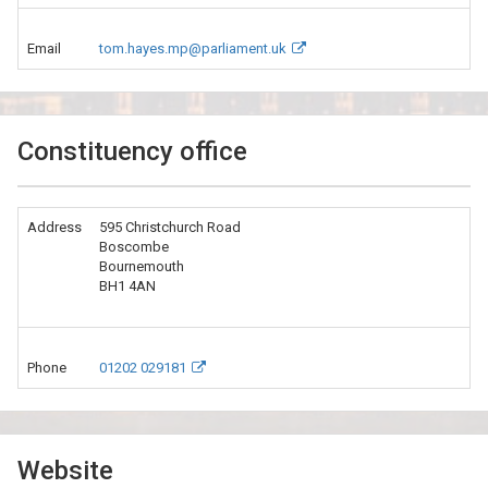
Email
tom.hayes.mp@parliament.uk
Constituency office
Address
595 Christchurch Road
Boscombe
Bournemouth
BH1 4AN
Phone
01202 029181
Website