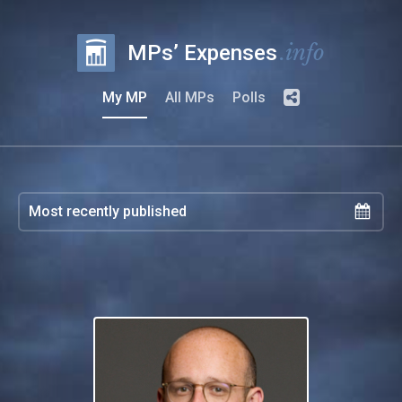
.info
MPs’ Expenses
My MP
All MPs
Polls