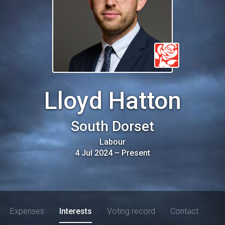
Lloyd Hatton
South Dorset
Labour
4 Jul 2024
–
Present
Expenses
Interests
Voting record
Contact