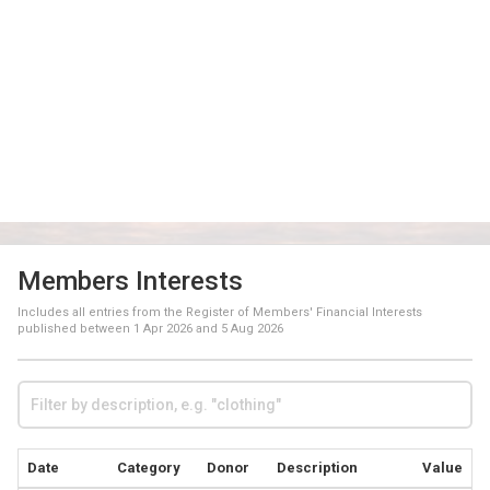
Members Interests
Includes all entries from the Register of Members' Financial Interests
published between
1 Apr 2026
and
5 Aug 2026
Date
Category
Donor
Description
Value