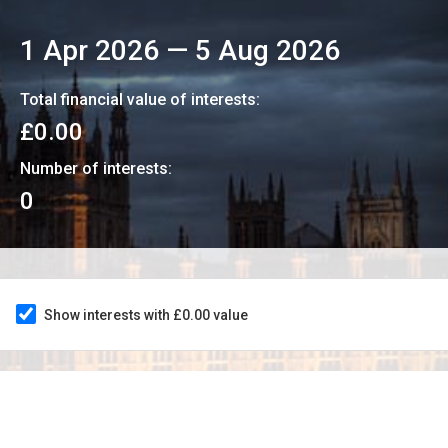
1 Apr 2026
—
5 Aug 2026
Total financial value of interests:
£0.00
Number of interests:
0
Show interests with £0.00 value