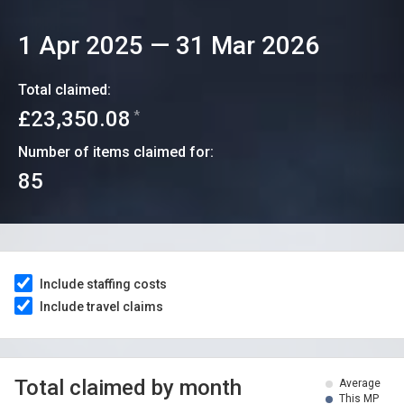
1 Apr 2025
—
31 Mar 2026
Total claimed:
£23,350.08
*
Number of items claimed for:
85
Include staffing costs
Include travel claims
Total claimed by month
Average
This MP