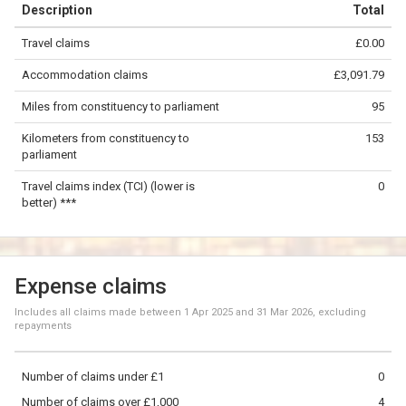
Description
Total
−
Travel claims
£0.00
©
OpenStreetMap
contributors.
Accommodation claims
£3,091.79
50 km
Miles from constituency to parliament
95
Kilometers from constituency to
153
parliament
Travel claims index (TCI) (lower is
0
better) ***
Expense claims
Includes all claims made between
1 Apr 2025
and
31 Mar 2026
, excluding
repayments
Number of claims under £1
0
Number of claims over £1,000
4