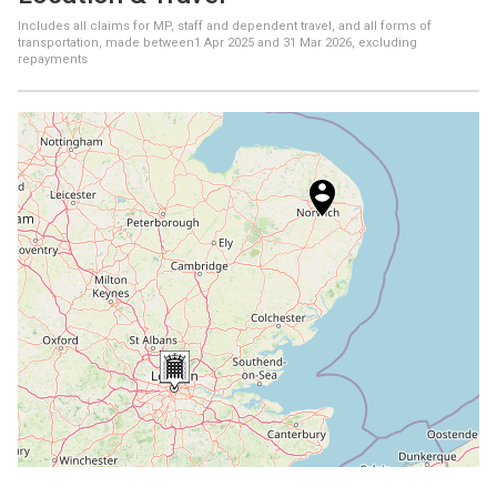
Includes all claims for MP, staff and dependent travel, and all forms of
transportation, made between
1 Apr 2025
and
31 Mar 2026
, excluding
repayments
+