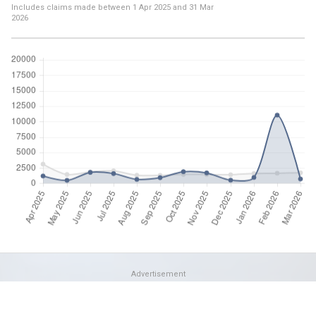
Includes claims made between
1 Apr 2025
and
31 Mar
2026
Advertisement