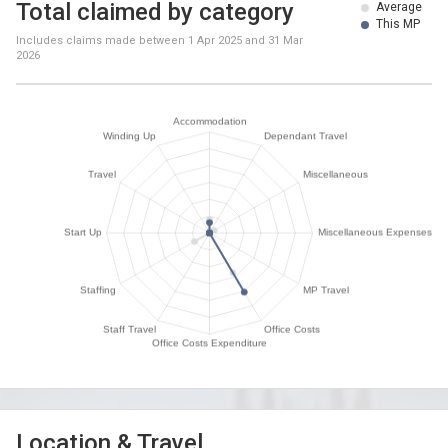
Total claimed by category
Average
This MP
Includes claims made between
1 Apr 2025
and
31 Mar
2026
Location & Travel