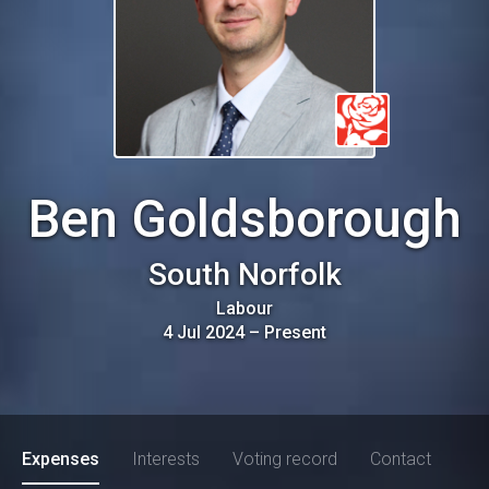
Ben Goldsborough
South Norfolk
Labour
4 Jul 2024
–
Present
Expenses
Interests
Voting record
Contact