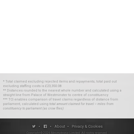
* Total claimed excluding rejected items and repayments; total paid out
excluding staffing costs
is
£23,350.08
** Distances rounded to the nearest whole number and calculated using a
straight line from Palace of Westminster to centre of constituency
*** TCI enables comparison of travel claims regardless of distance from
parliament, calculated using
total amount claimed for travel ÷ miles from
constituency to parliament (as crow flies)
•
•
About
•
Privacy & Cookies
Copyright ©
2026
Mesmotronic Limited
. All rights reserved.