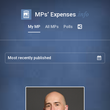
.info
MPs’ Expenses
My MP
All MPs
Polls