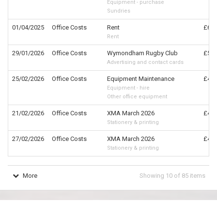
Equipment - purchase
Sundries
01/04/2025
Office Costs
Rent
£630
Rent
29/01/2026
Office Costs
Wymondham Rugby Club
£540
Advertising and contact cards
25/02/2026
Office Costs
Equipment Maintenance
£458
Equipment - hire
Other office equipment
21/02/2026
Office Costs
XMA March 2026
£407
Stationery & printing
27/02/2026
Office Costs
XMA March 2026
£407
Stationery & printing
More
Showing
10
of
85
items