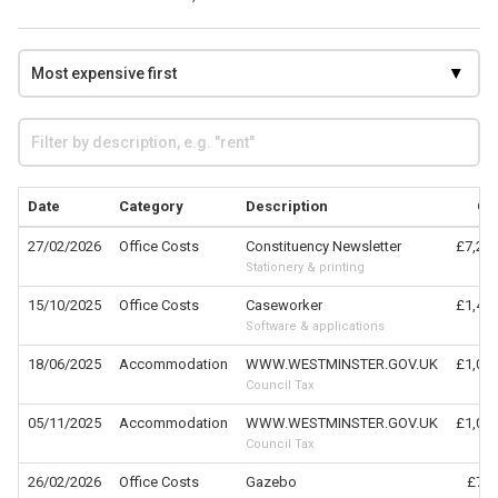
Date
Category
Description
Cl
27/02/2026
Office Costs
Constituency Newsletter
£7,214
Stationery & printing
15/10/2025
Office Costs
Caseworker
£1,476
Software & applications
18/06/2025
Accommodation
WWW.WESTMINSTER.GOV.UK
£1,017
Council Tax
05/11/2025
Accommodation
WWW.WESTMINSTER.GOV.UK
£1,017
Council Tax
26/02/2026
Office Costs
Gazebo
£778