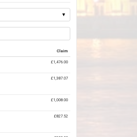
Claim
£1,476.00
£1,387.07
£1,008.00
£827.52