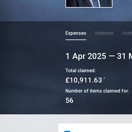
Expenses
Interests
Voti
1 Apr 2025
—
31 
Total claimed:
£10,911.63
*
Number of items claimed for:
56