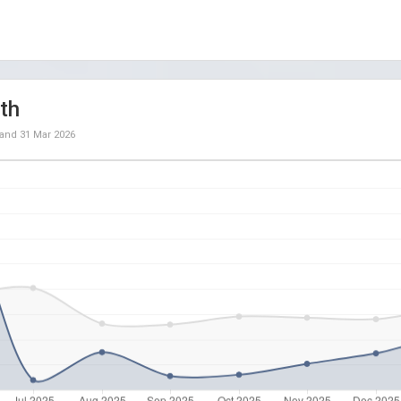
th
and
31 Mar 2026