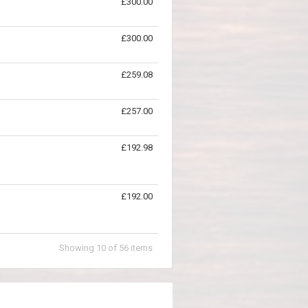
£300.00
£300.00
£259.08
£257.00
£192.98
£192.00
Showing
10
of
56
items