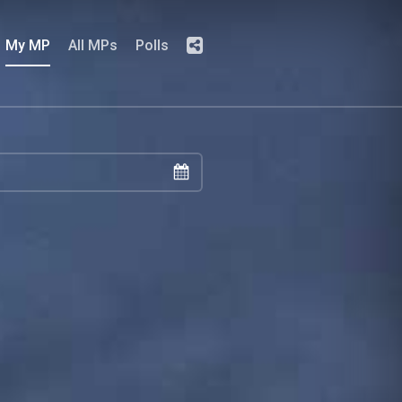
My MP
All MPs
Polls