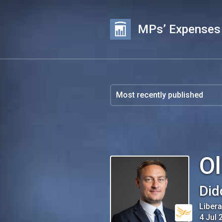
MPs’ Expenses
Ol
Did
Liber
4 Jul 