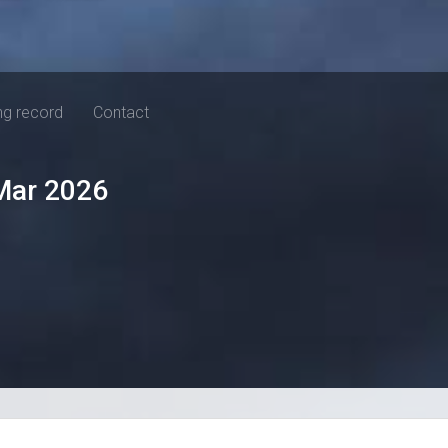
ng record
Contact
Mar 2026