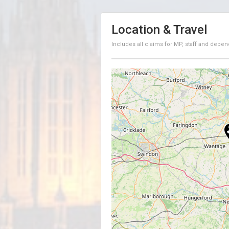
Location & Travel
Includes all claims for MP, staff and depen