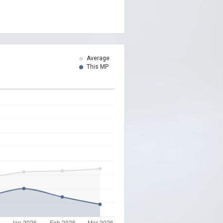
Average
This MP