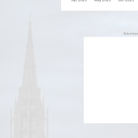
Adverti