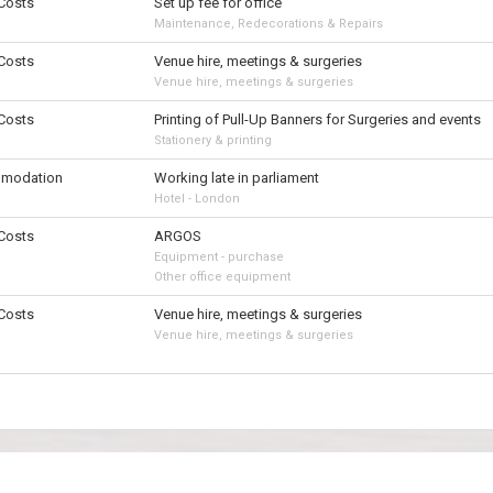
 Costs
Set up fee for office
Maintenance, Redecorations & Repairs
 Costs
Venue hire, meetings & surgeries
Venue hire, meetings & surgeries
 Costs
Printing of Pull-Up Banners for Surgeries and events
Stationery & printing
modation
Working late in parliament
Hotel - London
 Costs
ARGOS
Equipment - purchase
Other office equipment
 Costs
Venue hire, meetings & surgeries
Venue hire, meetings & surgeries