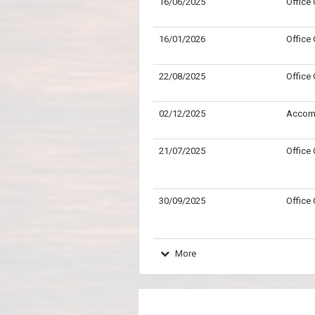
16/06/2025
Office
16/01/2026
Office
22/08/2025
Office
02/12/2025
Accom
21/07/2025
Office
30/09/2025
Office
More