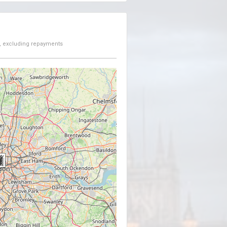
, excluding repayments