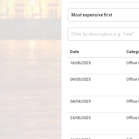
Date
Categ
16/06/2025
Office
09/05/2025
Office
04/04/2025
Office
24/06/2025
Office