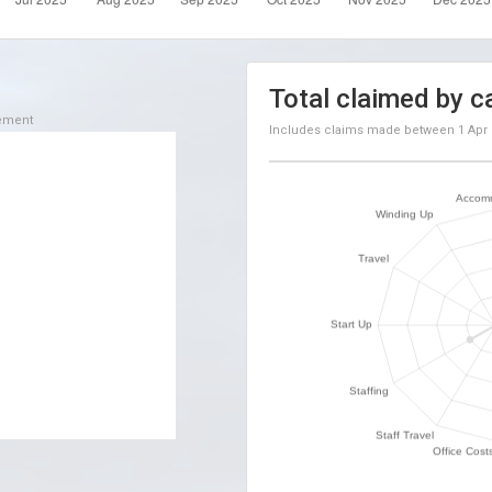
Total claimed by c
sement
Includes claims made between
1 Apr