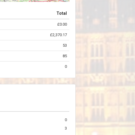
Total
£0.00
©
OpenStreetMap
contributors.
£2,370.17
53
85
0
0
3