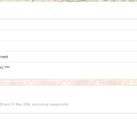
ament
r) ***
025
and
31 Mar 2026
, excluding repayments