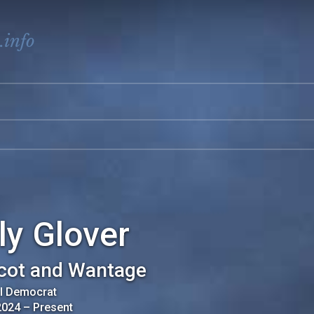
.info
ly Glover
cot and Wantage
al Democrat
2024
–
Present