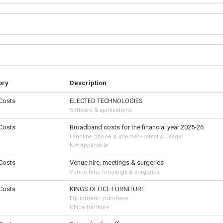
ory
Description
 Costs
ELECTED TECHNOLOGIES
Software & applications
 Costs
Broadband costs for the financial year 2025-26
Landline phone & internet - rental & usage
Not Applicable
 Costs
Venue hire, meetings & surgeries
Venue hire, meetings & surgeries
 Costs
KINGS OFFICE FURNITURE
Equipment - purchase
Office furniture