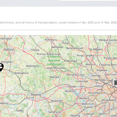
dent travel, and all forms of transportation, made between
1 Apr 2025
and
31 Mar 2026