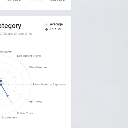
ategory
Average
This MP
 2025
and
31 Mar 2026