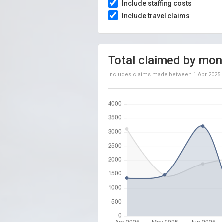
Include staffing costs
Include travel claims
Total claimed by mon
Includes claims made between
1 Apr 2025