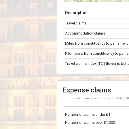
+
Description
−
Travel claims
20 km
Accommodation claims
Miles from constituency to parliament
Kilometers from constituency to parli
Travel claims index (TCI) (lower is bette
Expense claims
Includes all claims made between
1 Apr 2
Number of claims under £1
Number of claims over £1,000