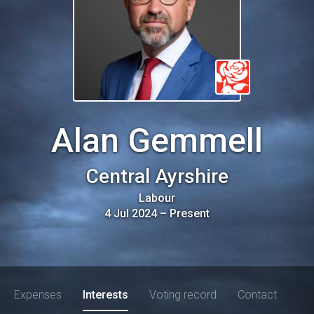
Alan Gemmell
Central Ayrshire
Labour
4 Jul 2024
–
Present
Expenses
Interests
Voting record
Contact