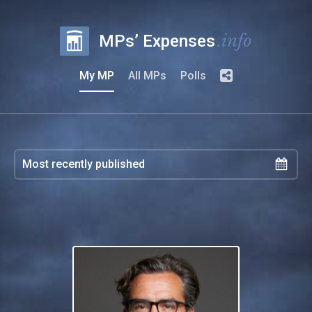
.info
MPs’ Expenses
My MP
All MPs
Polls