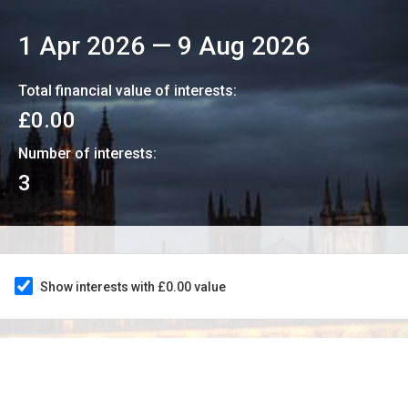
1 Apr 2026
—
9 Aug 2026
Total financial value of interests:
£0.00
Number of interests:
3
Show interests with £0.00 value