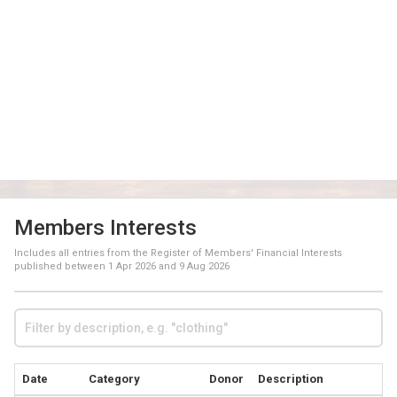
Members Interests
Includes all entries from the Register of Members' Financial Interests
published between
1 Apr 2026
and
9 Aug 2026
Date
Category
Donor
Description