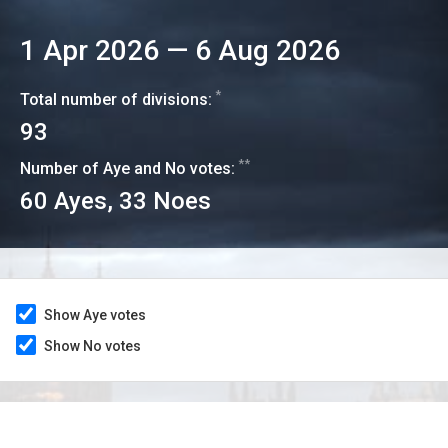
1 Apr 2026
—
6 Aug 2026
*
Total number of divisions:
93
**
Number of Aye and No votes:
60
Ayes,
33
Noes
Show Aye votes
Show No votes