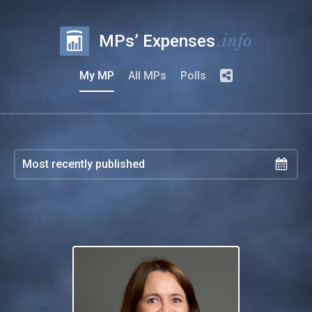
.info
MPs’ Expenses
My MP
All MPs
Polls