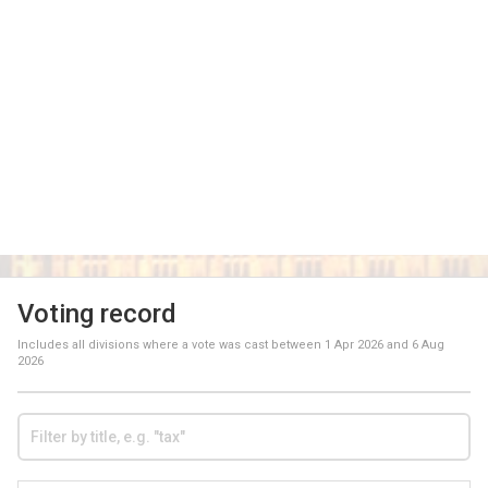
Voting record
Includes all divisions where a vote was cast between
1 Apr 2026
and
6 Aug
2026