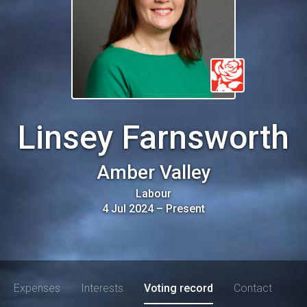
Linsey Farnsworth
Amber Valley
Labour
4 Jul 2024
–
Present
Expenses
Interests
Voting record
Contact