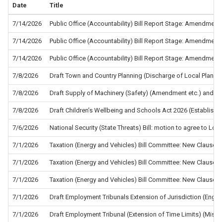
Date
Title
7/14/2026
Public Office (Accountability) Bill Report Stage: Amendment
7/14/2026
Public Office (Accountability) Bill Report Stage: Amendment
7/14/2026
Public Office (Accountability) Bill Report Stage: Amendment
7/8/2026
Draft Town and Country Planning (Discharge of Local Planni
7/8/2026
Draft Supply of Machinery (Safety) (Amendment etc.) and the
7/8/2026
Draft Children’s Wellbeing and Schools Act 2026 (Establis
7/6/2026
National Security (State Threats) Bill: motion to agree to L
7/1/2026
Taxation (Energy and Vehicles) Bill Committee: New Clause 5
7/1/2026
Taxation (Energy and Vehicles) Bill Committee: New Clause 4
7/1/2026
Taxation (Energy and Vehicles) Bill Committee: New Clause 2
7/1/2026
Draft Employment Tribunals Extension of Jurisdiction (Eng
7/1/2026
Draft Employment Tribunal (Extension of Time Limits) (Misc