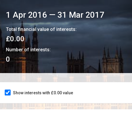
1 Apr 2016
—
31 Mar 2017
Total financial value of interests:
£0.00
Number of interests:
0
Show interests with £0.00 value