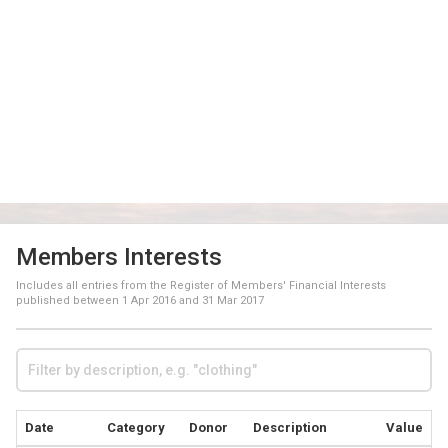
Members Interests
Includes all entries from the Register of Members' Financial Interests
published between
1 Apr 2016
and
31 Mar 2017
Date
Category
Donor
Description
Value