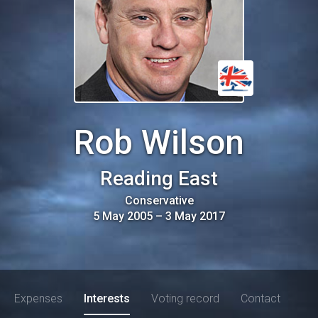
Rob Wilson
Reading East
Conservative
5 May 2005
–
3 May 2017
Expenses
Interests
Voting record
Contact