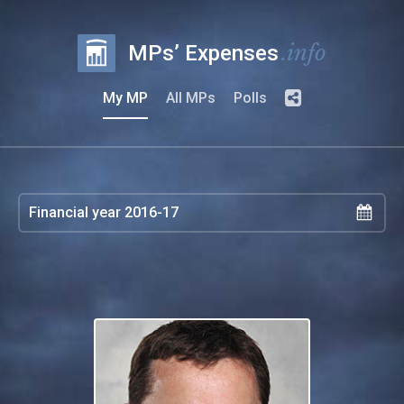
.info
MPs’ Expenses
My MP
All MPs
Polls