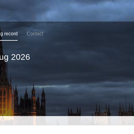
ng record
Contact
ug 2026