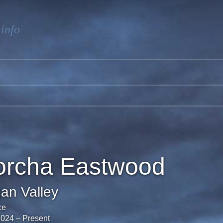
.info
orcha Eastwood
an Valley
ce
2024
–
Present