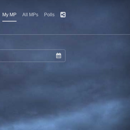
My MP
All MPs
Polls