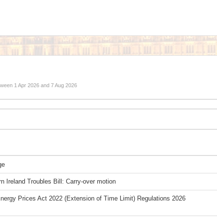
etween
1 Apr 2026
and
7 Aug 2026
ge
n Ireland Troubles Bill: Carry-over motion
Energy Prices Act 2022 (Extension of Time Limit) Regulations 2026