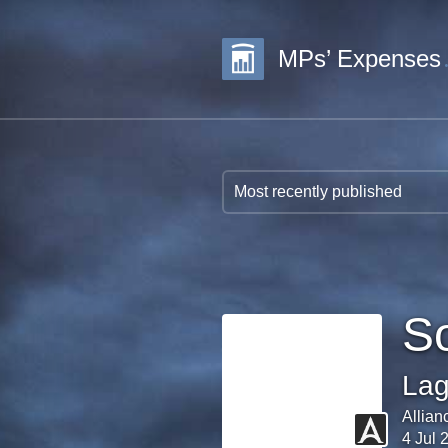
MPs’ Expenses
S
Lag
Allian
4 Jul 