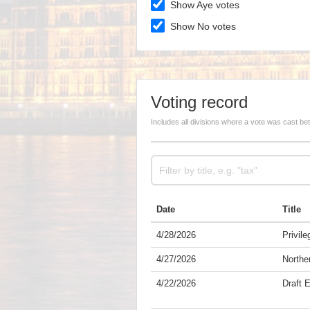
Show Aye votes
Show No votes
Voting record
Includes all divisions where a vote was cast b
Date
Title
4/28/2026
Privile
4/27/2026
Norther
4/22/2026
Draft 