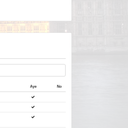
Aye
No