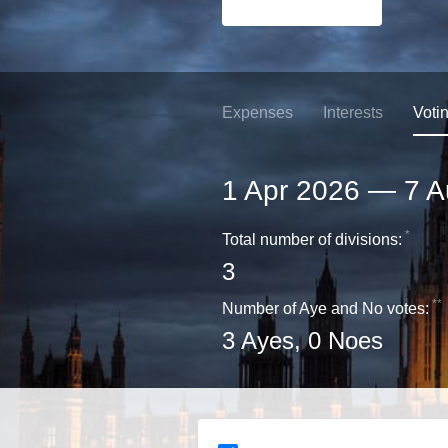
Expenses
Interests
Voti
1 Apr 2026
—
7 A
*
Total number of divisions:
3
**
Number of Aye and No votes:
3
Ayes,
0
Noes