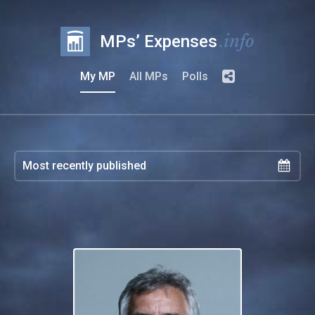
.info
MPs’ Expenses
My MP
All MPs
Polls