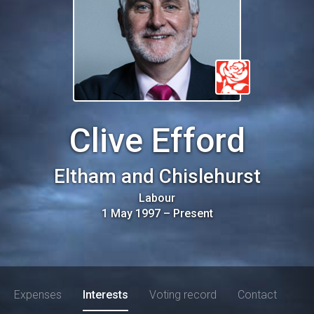
Clive Efford
Eltham and Chislehurst
Labour
1 May 1997
–
Present
Expenses
Interests
Voting record
Contact