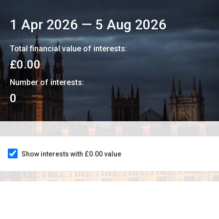
1 Apr 2026
—
5 Aug 2026
Total financial value of interests:
£0.00
Number of interests:
0
Show interests with £0.00 value