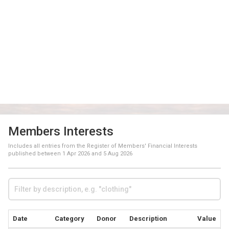
Members Interests
Includes all entries from the Register of Members' Financial Interests
published between
1 Apr 2026
and
5 Aug 2026
Date
Category
Donor
Description
Value