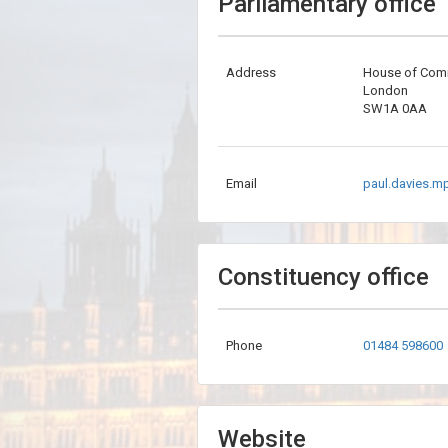
Parliamentary office
Address
House of Co
London
SW1A 0AA
Email
paul.davies.m
Constituency office
Phone
01484 598600
Website