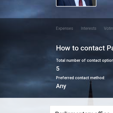
Expenses
Interests
Voti
How to contact
P
Total number of contact optio
5
Preferred contact method:
Any