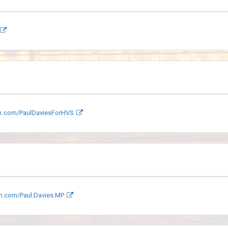
.com/PaulDaviesForHVS
m.com/Paul.Davies.MP