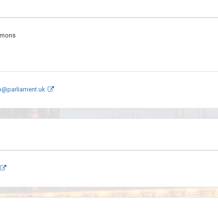
mmons
p@parliament.uk