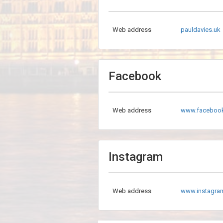
Web address
pauldavies.uk
Facebook
Web address
www.facebook
Instagram
Web address
www.instagra