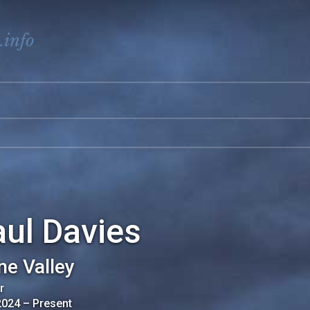
.info
ul Davies
ne Valley
r
2024
–
Present