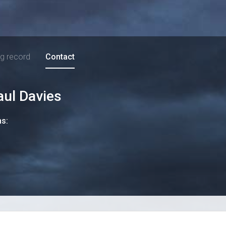
ng record
Contact
aul Davies
ns: