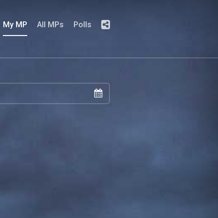
My MP
All MPs
Polls