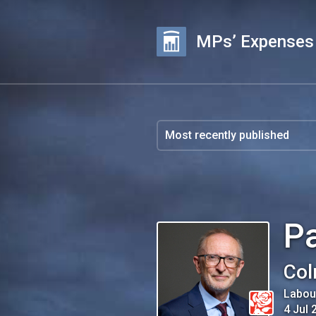
MPs’ Expenses
Pa
Col
Labou
4 Jul 