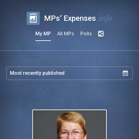
.info
MPs’ Expenses
My MP
All MPs
Polls