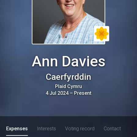
Ann Davies
Caerfyrddin
Plaid Cymru
4 Jul 2024
–
Present
Expenses
Interests
Voting record
Contact