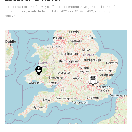
Includes all claims for MP, staff and dependent travel, and all forms of
transportation, made between
1 Apr 2025
and
31 Mar 2026
, excluding
repayments
+