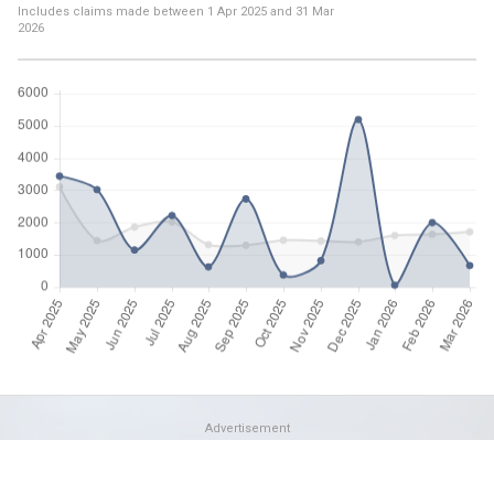
Includes claims made between
1 Apr 2025
and
31 Mar
2026
Advertisement