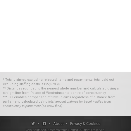
* Total claimed excluding rejected items and repayments; total paid out
excluding staffing costs
is
£22,078.75
** Distances rounded to the nearest whole number and calculated using a
straight line from Palace of Westminster to centre of constituency
*** TCI enables comparison of travel claims regardless of distance from
parliament, calculated using
total amount claimed for travel ÷ miles from
constituency to parliament (as crow flies)
•
•
About
•
Privacy & Cookies
Copyright ©
2026
Mesmotronic Limited
. All rights reserved.