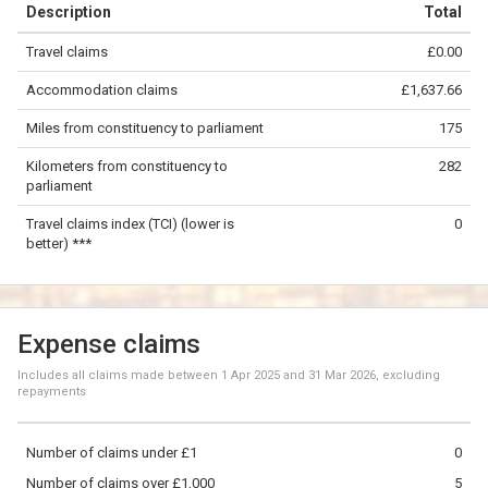
Description
Total
−
Travel claims
£0.00
©
OpenStreetMap
contributors.
Accommodation claims
£1,637.66
100 km
Miles from constituency to parliament
175
Kilometers from constituency to
282
parliament
Travel claims index (TCI) (lower is
0
better) ***
Expense claims
Includes all claims made between
1 Apr 2025
and
31 Mar 2026
, excluding
repayments
Number of claims under £1
0
Number of claims over £1,000
5