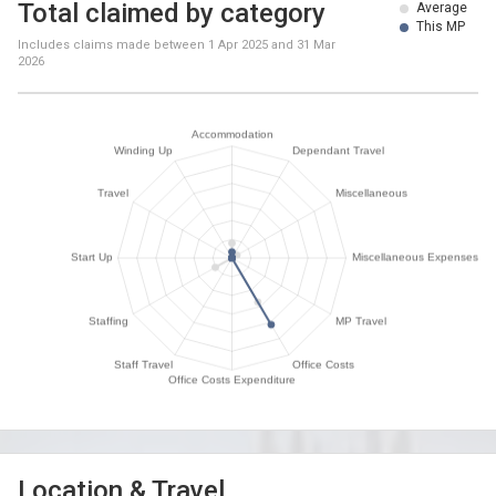
Total claimed by category
Average
This MP
Includes claims made between
1 Apr 2025
and
31 Mar
2026
Location & Travel