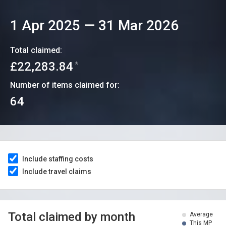
1 Apr 2025
—
31 Mar 2026
Total claimed:
£22,283.84
*
Number of items claimed for:
64
Include staffing costs
Include travel claims
Total claimed by month
Average
This MP