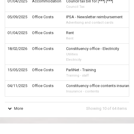
01/04/2025
Accommodation
Council tax bill for [***] [***]
Council Tax
05/09/2025
Office Costs
IPSA - Newsletter reimbursement
Advertising and contact cards
01/04/2025
Office Costs
Rent
Rent
18/02/2026
Office Costs
Constituency office - Electricity
Utilities
Electricity
15/05/2025
Office Costs
ParliNet - Training
Training - staff
04/11/2025
Office Costs
Constituency office contents insurance
Insurance - contents
More
Showing
10
of
64
items