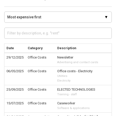
Date
Category
Description
29/12/2025
Office Costs
Newsletter
Advertising and contact cards
06/05/2025
Office Costs
Office costs - Electricity
Utilities
Electricity
25/09/2025
Office Costs
ELECTED TECHNOLOGIES
Training - staff
15/07/2025
Office Costs
Caseworker
Software & applications