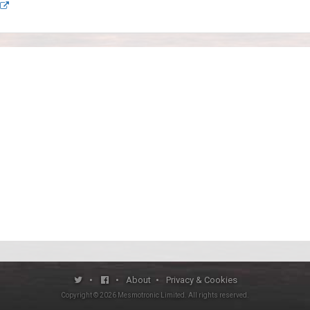
•
•
About
•
Privacy & Cookies
Copyright ©
2026
Mesmotronic Limited
. All rights reserved.