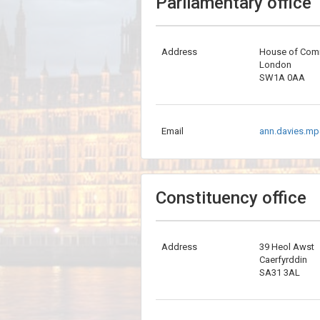
Parliamentary office
Address
House of Co
London
SW1A 0AA
Email
ann.davies.mp
Constituency office
Address
39 Heol Awst
Caerfyrddin
SA31 3AL