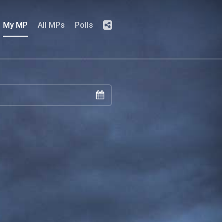
My MP
All MPs
Polls