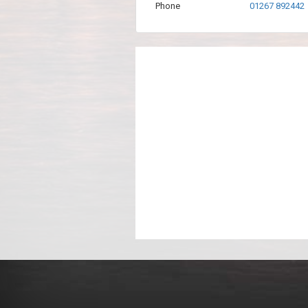
Phone
01267 892442