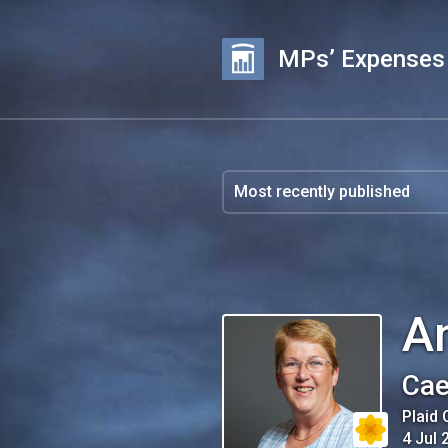
MPs’ Expenses
A
Cae
Plaid
4 Jul 