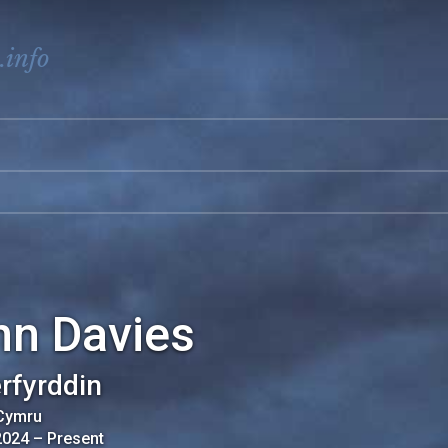
.info
nn Davies
rfyrddin
 Cymru
2024
–
Present