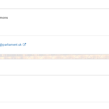
mmons
@parliament.uk