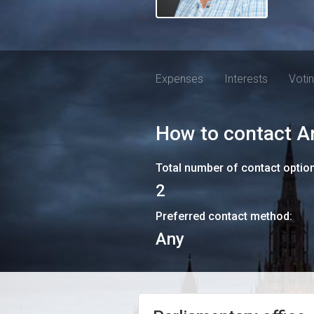
Expenses
Interests
Voti
How to contact
A
Total number of contact optio
2
Preferred contact method:
Any