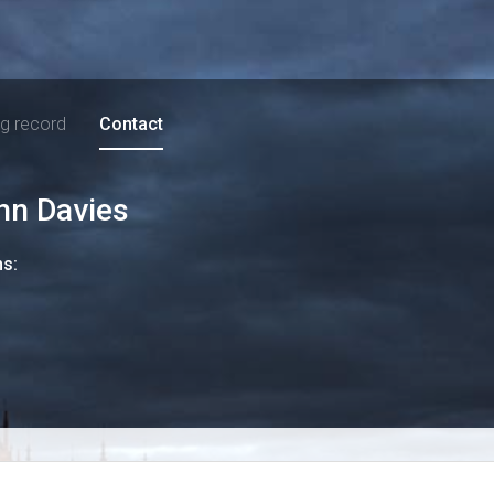
ng record
Contact
nn Davies
ns: