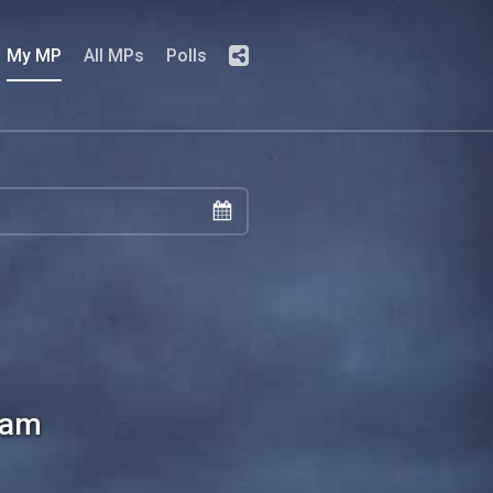
My MP
All MPs
Polls
ham