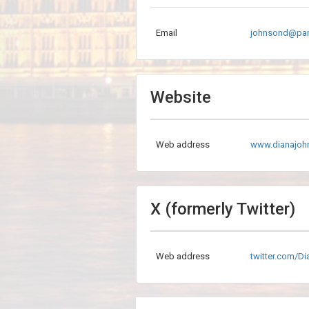
Email
johnsond@par
Website
Web address
www.dianajoh
X (formerly Twitter)
Web address
twitter.com/