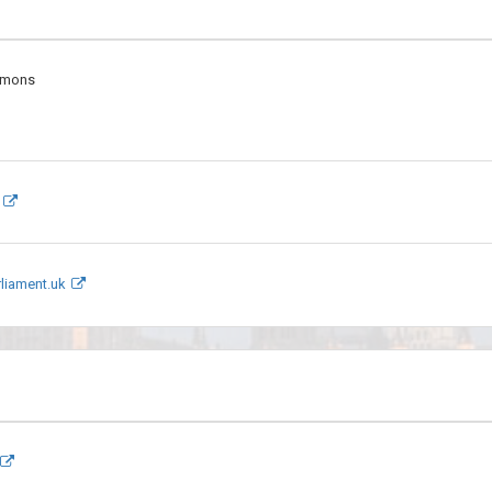
mmons
liament.uk