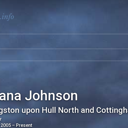
.info
iana Johnson
gston upon Hull North and Cotting
r
 2005
–
Present