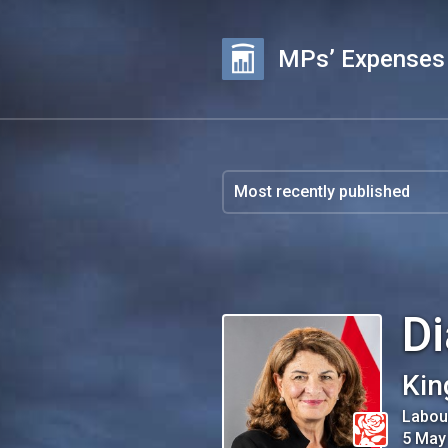
MPs’ Expenses
D
Kin
Labou
5 May