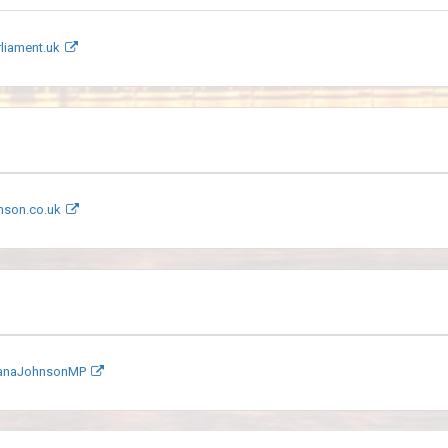
liament.uk
nson.co.uk
DianaJohnsonMP