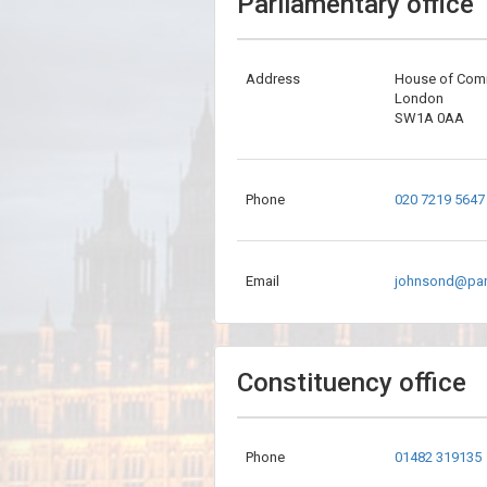
Parliamentary office
Address
House of Co
London
SW1A 0AA
Phone
020 7219 5647
Email
johnsond@par
Constituency office
Phone
01482 319135