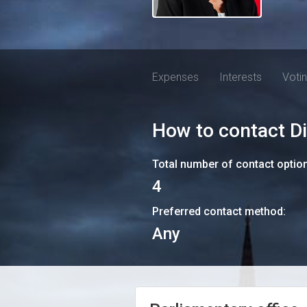
Expenses
Interests
Voti
How to contact
D
Total number of contact optio
4
Preferred contact method:
Any