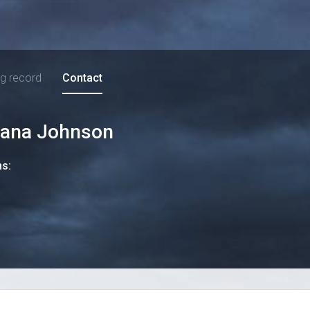
ng record
Contact
iana Johnson
ns: