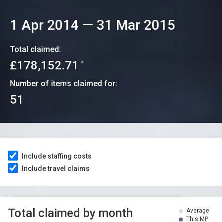
1 Apr 2014
—
31 Mar 2015
Total claimed:
£178,152.71
*
Number of items claimed for:
51
Include staffing costs
Include travel claims
Total claimed by month
Average
This MP