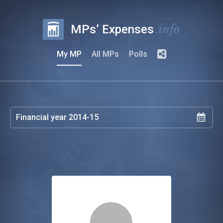
.info
MPs’ Expenses
My MP
All MPs
Polls