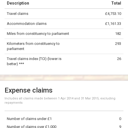
Description
Total
−
Travel claims
£4,753.10
©
OpenStreetMap
contributors.
Accommodation claims
£1,161.33
100 km
Miles from constituency to parliament
182
Kilometers from constituency to
293
parliament
Travel claims index (TCI) (lower is
26
better) ***
Expense claims
Includes all claims made between
1 Apr 2014
and
31 Mar 2015
, excluding
repayments
Number of claims under £1
0
Number of claims over £1,000
9