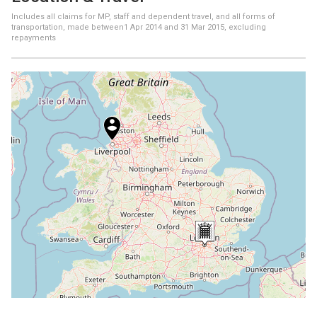
Includes all claims for MP, staff and dependent travel, and all forms of
transportation, made between
1 Apr 2014
and
31 Mar 2015
, excluding
repayments
+