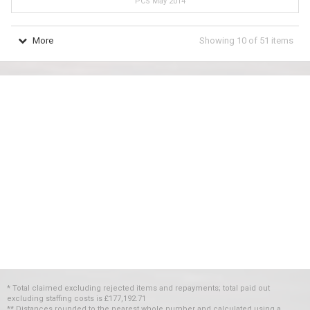
PCS May 2014
More
Showing
10
of
51
items
* Total claimed excluding rejected items and repayments; total paid out
excluding staffing costs
is
£177,192.71
** Distances rounded to the nearest whole number and calculated using a