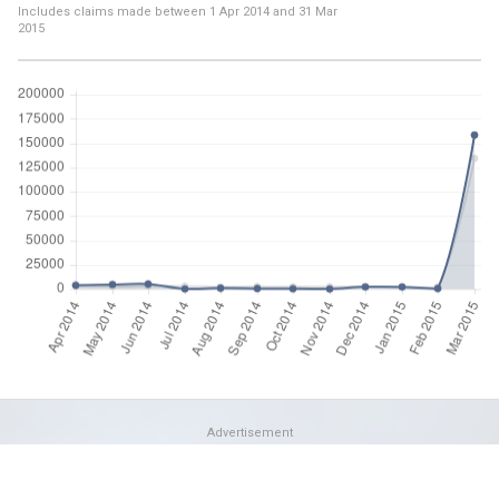
Includes claims made between
1 Apr 2014
and
31 Mar
2015
Advertisement