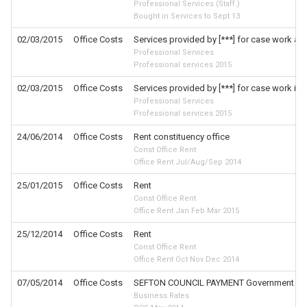
Professional Services (Staff.)
Bought in Services to Sept 13
02/03/2015
Office Costs
Services provided by [***] for case work and
Professional Services
Professional services 2015
02/03/2015
Office Costs
Services provided by [***] for case work in
Professional Services
Professional services 2015
24/06/2014
Office Costs
Rent constituency office
Const Office Rent
Office Rent Jul/Aug/Sep 2014
25/01/2015
Office Costs
Rent
Const Office Rent
Office Rent Jan Feb Mar 2015
25/12/2014
Office Costs
Rent
Const Office Rent
Office Rent Oct Nov Dec 2014
07/05/2014
Office Costs
SEFTON COUNCIL PAYMENT Government Servi
Business Rates