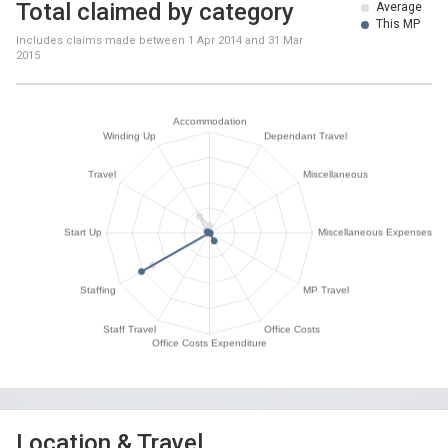
Total claimed by category
Average
This MP
Includes claims made between
1 Apr 2014
and
31 Mar
2015
Location & Travel