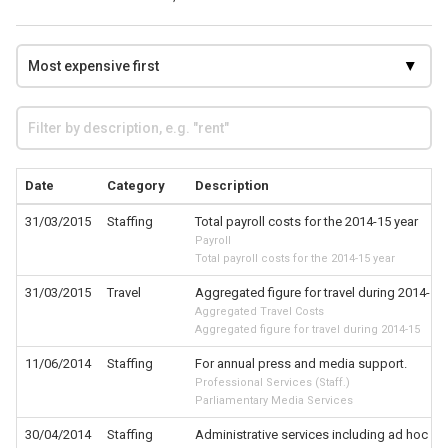
Date
Category
Description
31/03/2015
Staffing
Total payroll costs for the 2014-15 year
Payroll
Total payroll costs for the 2014-15 year
31/03/2015
Travel
Aggregated figure for travel during 2014-15
Aggregated Travel Costs
Aggregated figure for travel during 2014-15
11/06/2014
Staffing
For annual press and media support.
Professional Services (Staff.)
Parliamentary Media Services
30/04/2014
Staffing
Administrative services including ad hoc of