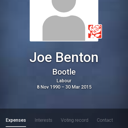
Joe Benton
Bootle
Labour
8 Nov 1990
–
30 Mar 2015
Expenses
Interests
Voting record
Contact